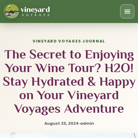
Togg
navi
VINEYARD VOYAGES JOURNAL
The Secret to Enjoying
Your Wine Tour? H2O!
Stay Hydrated & Happy
on Your Vineyard
Voyages Adventure
August 23, 2024
·
admin