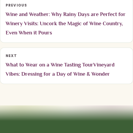
PREVIOUS
Wine and Weather: Why Rainy Days are Perfect for
Winery Visits: Uncork the Magic of Wine Country,
Even When it Pours
NEXT
What to Wear on a Wine Tasting TourVineyard
Vibes: Dressing for a Day of Wine & Wonder