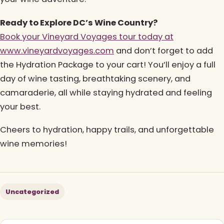
Ready to Explore DC’s Wine Country?
Book your Vineyard Voyages tour today at
www.vineyardvoyages.com
and don’t forget to add
the Hydration Package to your cart! You’ll enjoy a full
day of wine tasting, breathtaking scenery, and
camaraderie, all while staying hydrated and feeling
your best.
Cheers to hydration, happy trails, and unforgettable
wine memories!
Uncategorized