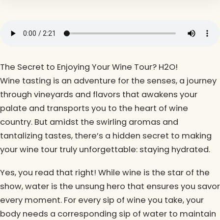
The Secret to Enjoying Your Wine Tour? H2O!
Wine tasting is an adventure for the senses, a journey
through vineyards and flavors that awakens your
palate and transports you to the heart of wine
country. But amidst the swirling aromas and
tantalizing tastes, there’s a hidden secret to making
your wine tour truly unforgettable: staying hydrated.
Yes, you read that right! While wine is the star of the
show, water is the unsung hero that ensures you savor
every moment. For every sip of wine you take, your
body needs a corresponding sip of water to maintain