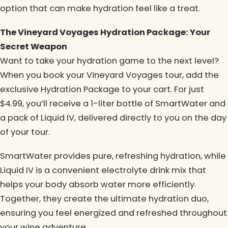
option that can make hydration feel like a treat.
The Vineyard Voyages Hydration Package: Your
Secret Weapon
Want to take your hydration game to the next level?
When you book your Vineyard Voyages tour, add the
exclusive Hydration Package to your cart. For just
$4.99, you’ll receive a 1-liter bottle of SmartWater and
a pack of Liquid IV, delivered directly to you on the day
of your tour.
SmartWater provides pure, refreshing hydration, while
Liquid IV is a convenient electrolyte drink mix that
helps your body absorb water more efficiently.
Together, they create the ultimate hydration duo,
ensuring you feel energized and refreshed throughout
your wine adventure.