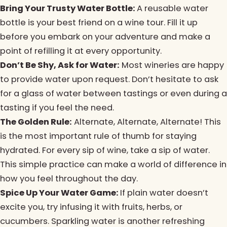
Bring Your Trusty Water Bottle:
A reusable water
bottle is your best friend on a wine tour. Fill it up
before you embark on your adventure and make a
point of refilling it at every opportunity.
Don’t Be Shy, Ask for Water:
Most wineries are happy
to provide water upon request. Don’t hesitate to ask
for a glass of water between tastings or even during a
tasting if you feel the need.
The Golden Rule:
Alternate, Alternate, Alternate! This
is the most important rule of thumb for staying
hydrated. For every sip of wine, take a sip of water.
This simple practice can make a world of difference in
how you feel throughout the day.
Spice Up Your Water Game:
If plain water doesn’t
excite you, try infusing it with fruits, herbs, or
cucumbers. Sparkling water is another refreshing