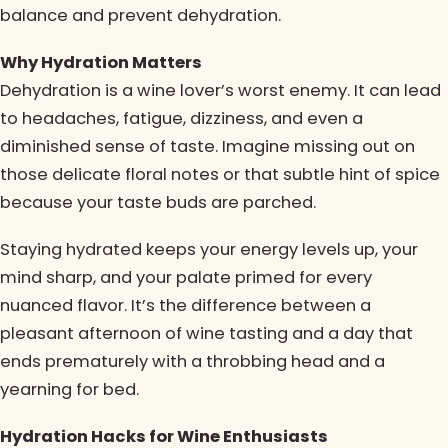
balance and prevent dehydration.
Why Hydration Matters
Dehydration is a wine lover’s worst enemy. It can lead
to headaches, fatigue, dizziness, and even a
diminished sense of taste. Imagine missing out on
those delicate floral notes or that subtle hint of spice
because your taste buds are parched.
Staying hydrated keeps your energy levels up, your
mind sharp, and your palate primed for every
nuanced flavor. It’s the difference between a
pleasant afternoon of wine tasting and a day that
ends prematurely with a throbbing head and a
yearning for bed.
Hydration Hacks for Wine Enthusiasts