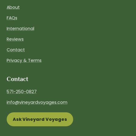
About
FAQs
International
Reviews
Contact
Privacy & Terms
Contact
571-250-0827
info@vineyardvoyages.com
Ask Vineyard Voyages