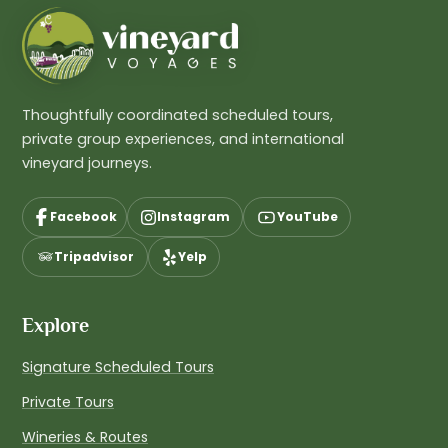
Thoughtfully coordinated scheduled tours,
private group experiences, and international
vineyard journeys.
Facebook
Instagram
YouTube
Tripadvisor
Yelp
Explore
Signature Scheduled Tours
Private Tours
Wineries & Routes