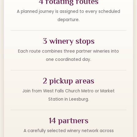
4 rotating routes
A planned journey is assigned to every scheduled
departure.
3 winery stops
Each route combines three partner wineries into
one coordinated day.
2 pickup areas
Join from West Falls Church Metro or Market
Station in Leesburg.
14 partners
A carefully selected winery network across