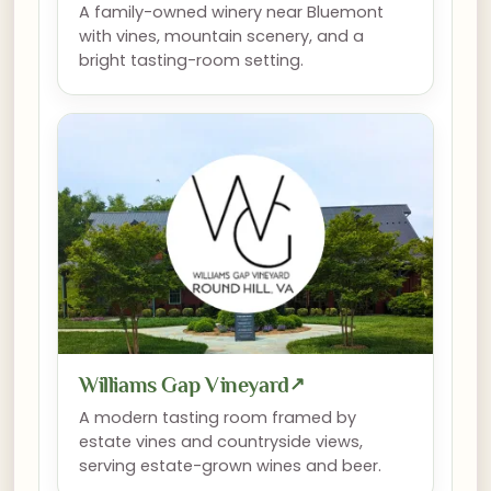
A family-owned winery near Bluemont
with vines, mountain scenery, and a
bright tasting-room setting.
Williams Gap Vineyard
↗
A modern tasting room framed by
estate vines and countryside views,
serving estate-grown wines and beer.