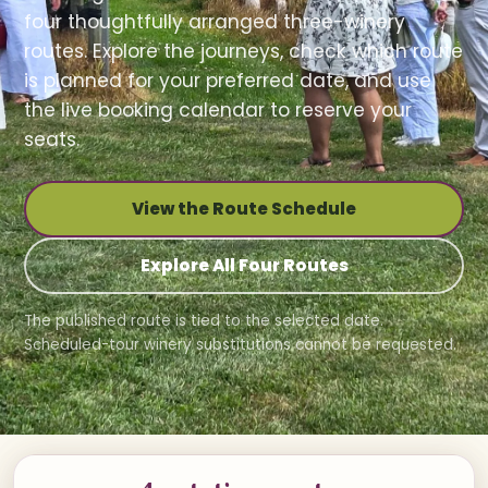
four thoughtfully arranged three-winery
routes. Explore the journeys, check which route
is planned for your preferred date, and use
the live booking calendar to reserve your
seats.
View the Route Schedule
Explore All Four Routes
The published route is tied to the selected date.
Scheduled-tour winery substitutions cannot be requested.