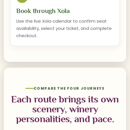
Book through Xola
Use the live Xola calendar to confirm seat
availability, select your ticket, and complete
checkout.
COMPARE THE FOUR JOURNEYS
Each route brings its own
scenery, winery
personalities, and pace.