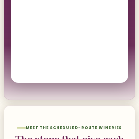
MEET THE SCHEDULED-ROUTE WINERIES