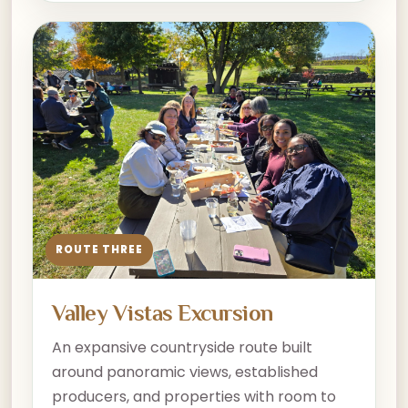
ROUTE THREE
Valley Vistas Excursion
An expansive countryside route built
around panoramic views, established
producers, and properties with room to