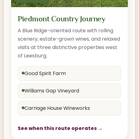
Piedmont Country Journey
A Blue Ridge–oriented route with rolling
scenery, estate-grown wines, and relaxed
visits at three distinctive properties west
of Leesburg.
Good Spirit Farm
Williams Gap Vineyard
Carriage House Wineworks
See when this route operates →