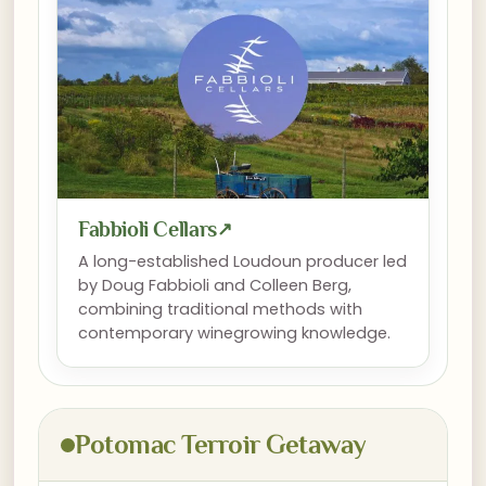
Fabbioli Cellars
↗
A long-established Loudoun producer led
by Doug Fabbioli and Colleen Berg,
combining traditional methods with
contemporary winegrowing knowledge.
Potomac Terroir Getaway