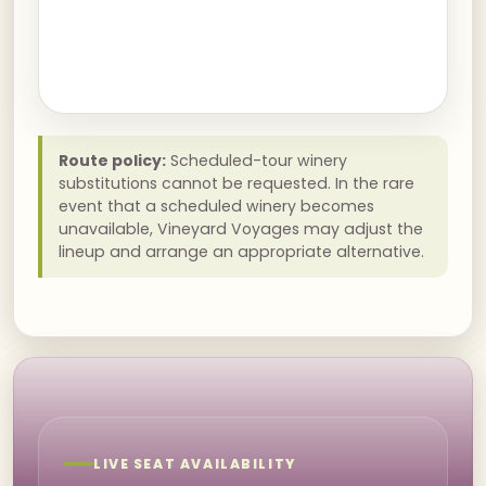
Route policy:
Scheduled-tour winery
substitutions cannot be requested. In the rare
event that a scheduled winery becomes
unavailable, Vineyard Voyages may adjust the
lineup and arrange an appropriate alternative.
LIVE SEAT AVAILABILITY