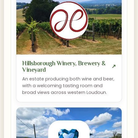
Hillsborough Winery, Brewery &
↗
Vineyard
An estate producing both wine and beer,
with a welcoming tasting room and
broad views across western Loudoun.