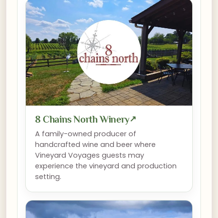
8 Chains North Winery
↗
A family-owned producer of
handcrafted wine and beer where
Vineyard Voyages guests may
experience the vineyard and production
setting.