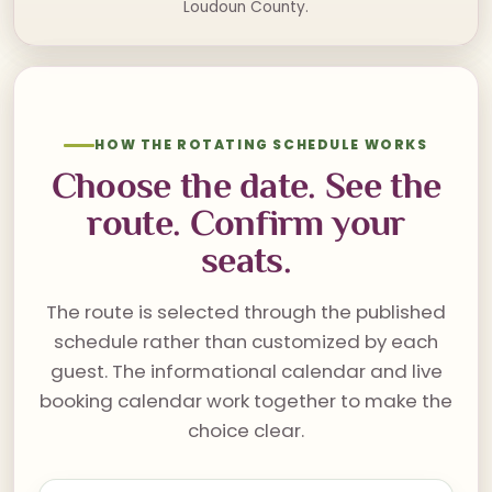
Loudoun County.
HOW THE ROTATING SCHEDULE WORKS
Choose the date. See the
route. Confirm your
seats.
The route is selected through the published
schedule rather than customized by each
guest. The informational calendar and live
booking calendar work together to make the
choice clear.