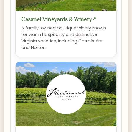
Casanel Vineyards & Winery
↗
A family-owned boutique winery known
for warm hospitality and distinctive
Virginia varieties, including Carménère
and Norton.