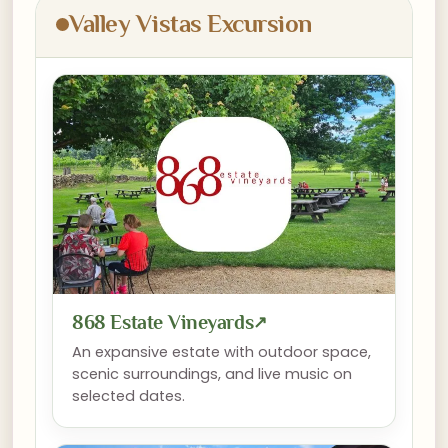
Valley Vistas Excursion
868 Estate Vineyards
↗
An expansive estate with outdoor space,
scenic surroundings, and live music on
selected dates.