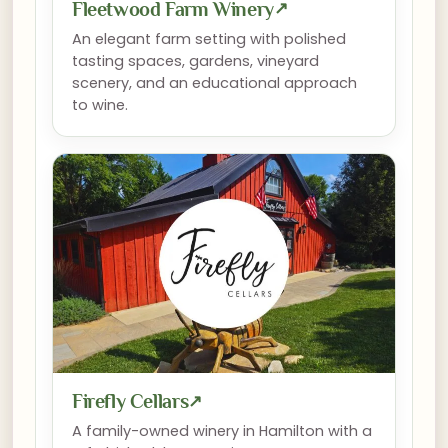
Fleetwood Farm Winery
↗
An elegant farm setting with polished
tasting spaces, gardens, vineyard
scenery, and an educational approach
to wine.
Firefly Cellars
↗
A family-owned winery in Hamilton with a