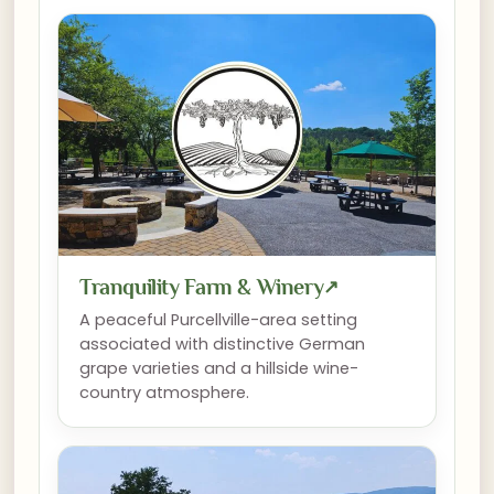
Tranquility Farm & Winery
↗
A peaceful Purcellville-area setting
associated with distinctive German
grape varieties and a hillside wine-
country atmosphere.