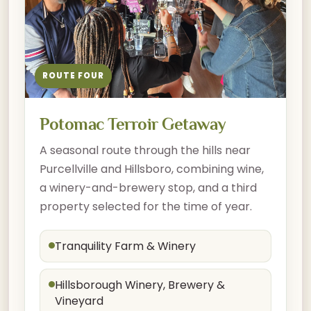
ROUTE FOUR
Potomac Terroir Getaway
A seasonal route through the hills near
Purcellville and Hillsboro, combining wine,
a winery-and-brewery stop, and a third
property selected for the time of year.
Tranquility Farm & Winery
Hillsborough Winery, Brewery &
Vineyard