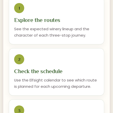
1
Explore the routes
See the expected winery lineup and the
character of each three-stop journey.
2
Check the schedule
Use the Elfsight calendar to see which route
is planned for each upcoming departure.
3