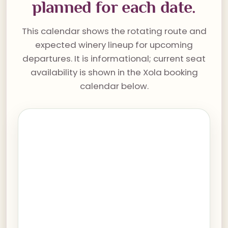
planned for each date.
This calendar shows the rotating route and
expected winery lineup for upcoming
departures. It is informational; current seat
availability is shown in the Xola booking
calendar below.