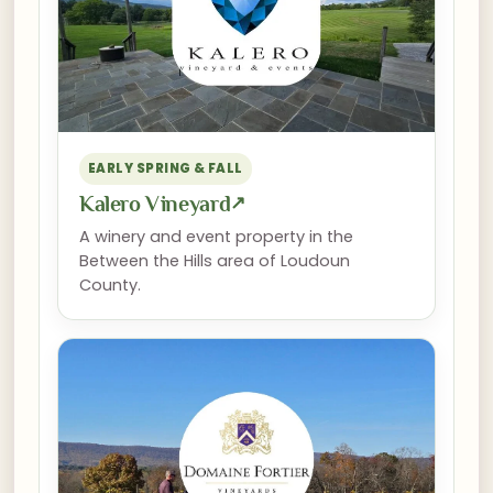
EARLY SPRING & FALL
Kalero Vineyard
↗
A winery and event property in the
Between the Hills area of Loudoun
County.