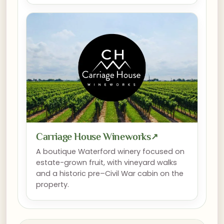
Carriage House Wineworks
↗
A boutique Waterford winery focused on
estate-grown fruit, with vineyard walks
and a historic pre–Civil War cabin on the
property.