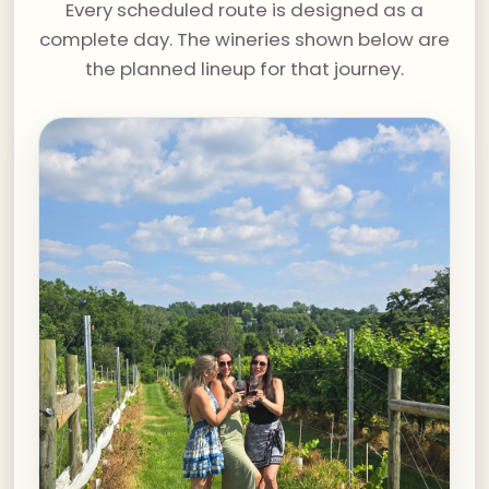
Every scheduled route is designed as a
complete day. The wineries shown below are
the planned lineup for that journey.