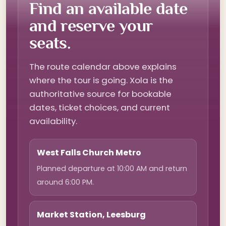
Find an available date
and reserve your
seats.
The route calendar above explains
where the tour is going. Xola is the
authoritative source for bookable
dates, ticket choices, and current
availability.
West Falls Church Metro
Planned departure at 10:00 AM and return
around 6:00 PM.
Market Station, Leesburg