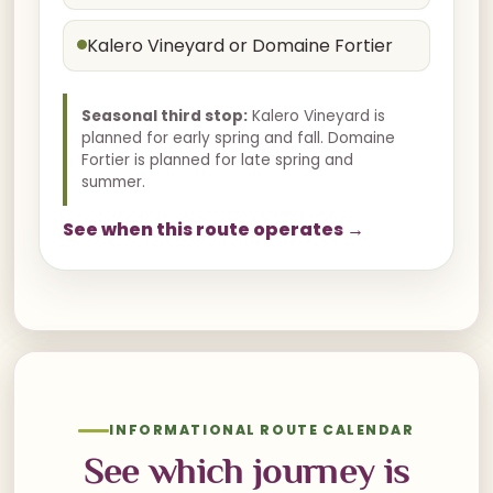
Kalero Vineyard or Domaine Fortier
Seasonal third stop:
Kalero Vineyard is
planned for early spring and fall. Domaine
Fortier is planned for late spring and
summer.
See when this route operates →
INFORMATIONAL ROUTE CALENDAR
See which journey is