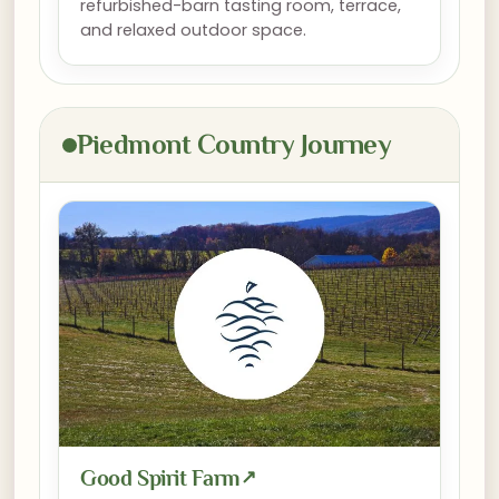
refurbished-barn tasting room, terrace,
and relaxed outdoor space.
Piedmont Country Journey
Good Spirit Farm
↗