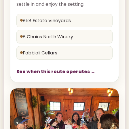
settle in and enjoy the setting.
868 Estate Vineyards
8 Chains North Winery
Fabbioli Cellars
See when this route operates →