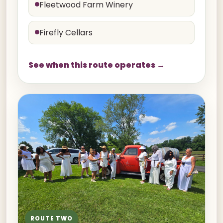
Fleetwood Farm Winery
Firefly Cellars
See when this route operates →
ROUTE TWO