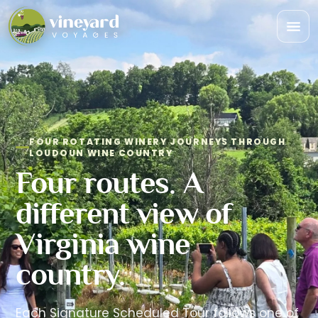
Togg
navi
FOUR ROTATING WINERY JOURNEYS THROUGH
LOUDOUN WINE COUNTRY
Four routes. A
different view of
Virginia wine
country.
Each Signature Scheduled Tour follows one of