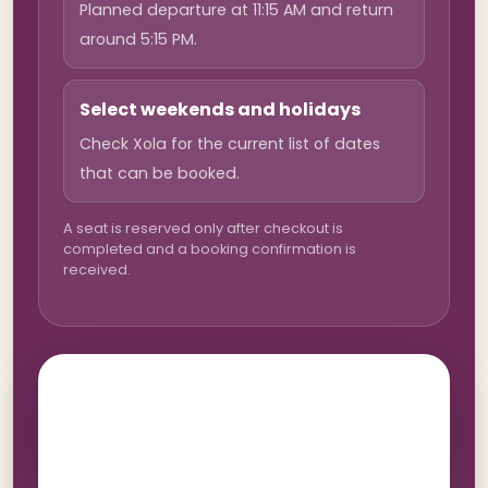
Planned departure at 11:15 AM and return
around 5:15 PM.
Select weekends and holidays
Check Xola for the current list of dates
that can be booked.
A seat is reserved only after checkout is
completed and a booking confirmation is
received.