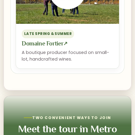
LATE SPRING & SUMMER
Domaine Fortier
↗
A boutique producer focused on small-
lot, handcrafted wines.
TWO CONVENIENT WAYS TO JOIN
Meet the tour in Metro