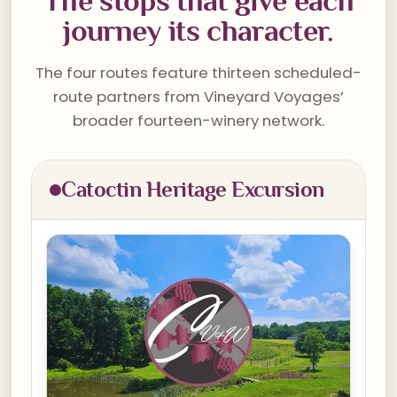
The stops that give each
journey its character.
The four routes feature thirteen scheduled-
route partners from Vineyard Voyages’
broader fourteen-winery network.
Catoctin Heritage Excursion