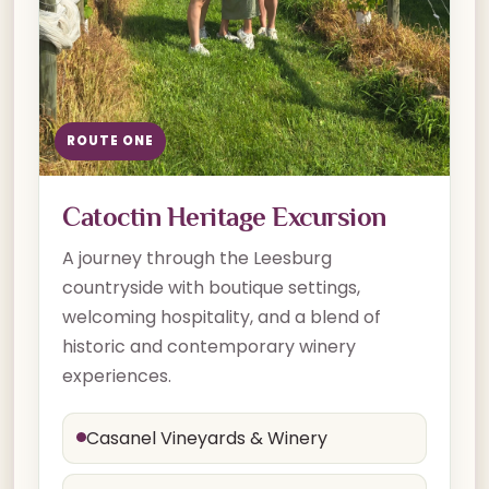
ROUTE ONE
Catoctin Heritage Excursion
A journey through the Leesburg
countryside with boutique settings,
welcoming hospitality, and a blend of
historic and contemporary winery
experiences.
Casanel Vineyards & Winery