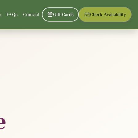
FAQs
Contact
Gift Cards
Check Availability
e