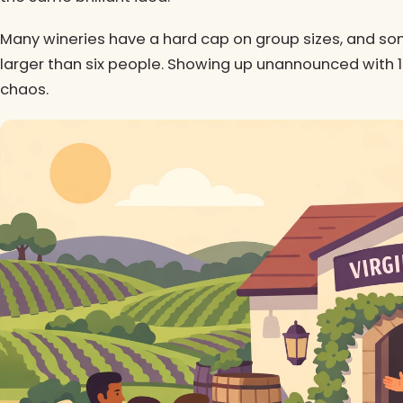
Many wineries have a hard cap on group sizes, and so
larger than six people. Showing up unannounced with 15 
chaos.