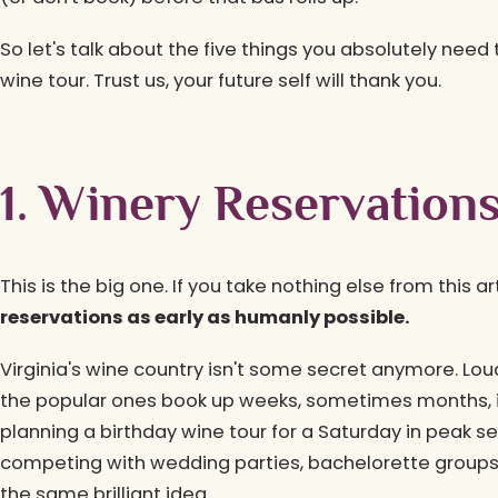
So let's talk about the five things you absolutely need
wine tour. Trust us, your future self will thank you.
1. Winery Reservations
This is the big one. If you take nothing else from this art
reservations as early as humanly possible.
Virginia's wine country isn't some secret anymore. Lo
the popular ones book up weeks, sometimes months, in
planning a birthday wine tour for a Saturday in peak 
competing with wedding parties, bachelorette groups
the same brilliant idea.