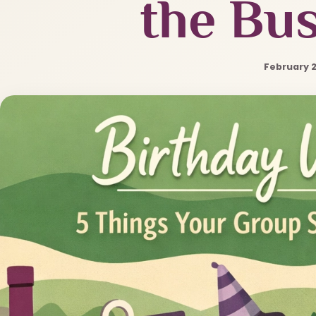
the Bus
February 2