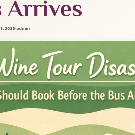
 Arrives
5, 2026
·
admin