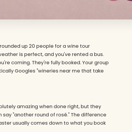
ve rounded up 20 people for a wine tour
weather is perfect, and you've rented a bus.
ou're coming. They're fully booked. Your group
ntically Googles "wineries near me that take
solutely amazing when done right, but they
n say "another round of rosé." The difference
saster usually comes down to what you book