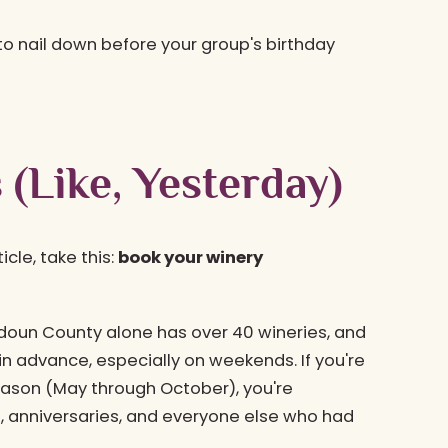
 to nail down before your group's birthday
 (Like, Yesterday)
icle, take this:
book your winery
udoun County alone has over 40 wineries, and
 advance, especially on weekends. If you're
season (May through October), you're
, anniversaries, and everyone else who had