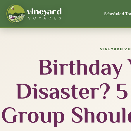
Scheduled To
VINEYARD V
Birthday
Disaster? 5
Group Shoul