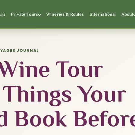
urs
Private Tours
Wineries & Routes
International
About
OYAGES JOURNAL
 Wine Tour
 Things Your
d Book Befor