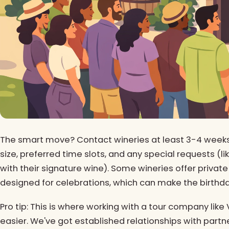
The smart move? Contact wineries at least 3-4 weeks 
size, preferred time slots, and any special requests (li
with their signature wine). Some wineries offer private
designed for celebrations, which can make the birthday
Pro tip: This is where working with a tour company lik
easier. We've got established relationships with part