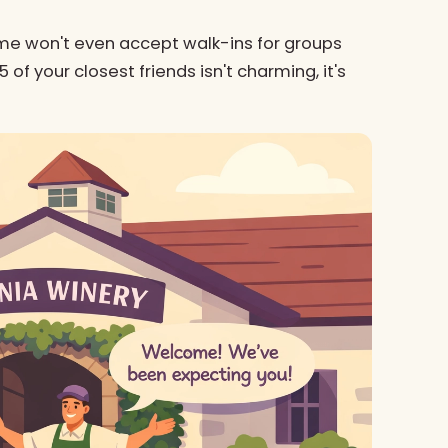
me won't even accept walk-ins for groups
of your closest friends isn't charming, it's