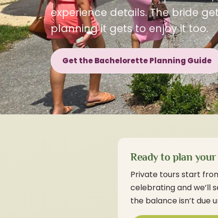
experience details. The bride g
planning it gets to enjoy it too.
Get the Bachelorette Planning Guide
Ready to plan your 
Private tours start fro
celebrating and we’ll 
the balance isn’t due u