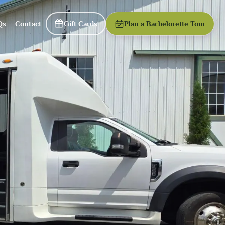
Qs
Contact
Gift Cards
Plan a Bachelorette Tour