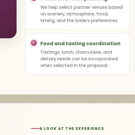
We help select partner venues based
on scenery, atmosphere, food,
timing, and the bride’s preferences.
Food and tasting coordination
Tastings, lunch, charcuterie, and
dietary needs can be incorporated
when selected in the proposal.
A LOOK AT THE EXPERIENCE