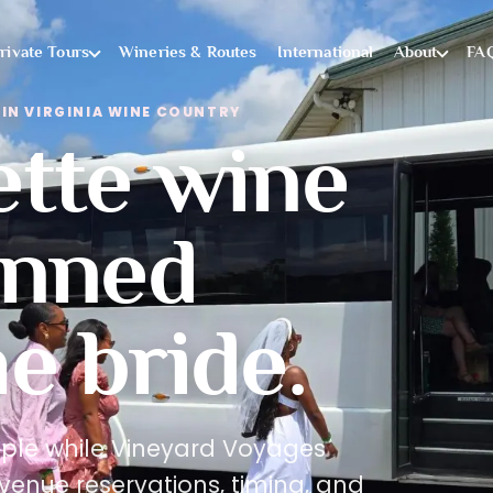
rivate Tours
Wineries & Routes
International
About
FA
IN VIRGINIA WINE COUNTRY
ette wine
anned
e bride.
ople while Vineyard Voyages
venue reservations, timing, and