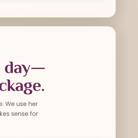
e day—
ackage.
e. We use her
es sense for