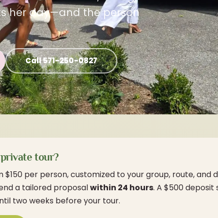
ets her day—and the person
Call 571-250-0827
private tour?
m $150 per person, customized to your group, route, and d
send a tailored proposal
within 24 hours
. A $500 deposit
ntil two weeks before your tour.