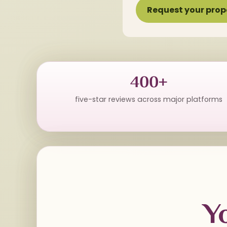
Request your prop
400+
five-star reviews across major platforms
Y