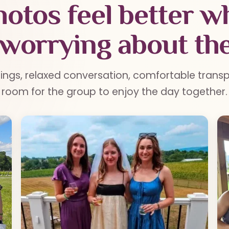
otos feel better 
 worrying about the
tings, relaxed conversation, comfortable trans
room for the group to enjoy the day together.