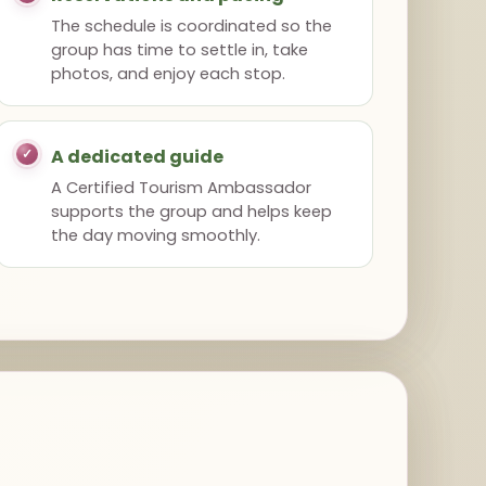
The schedule is coordinated so the
group has time to settle in, take
photos, and enjoy each stop.
A dedicated guide
A Certified Tourism Ambassador
supports the group and helps keep
the day moving smoothly.