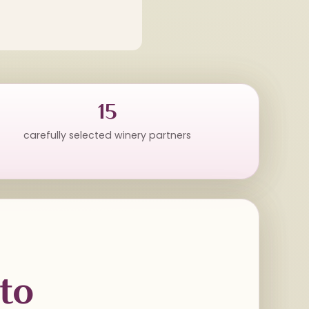
15
carefully selected winery partners
to