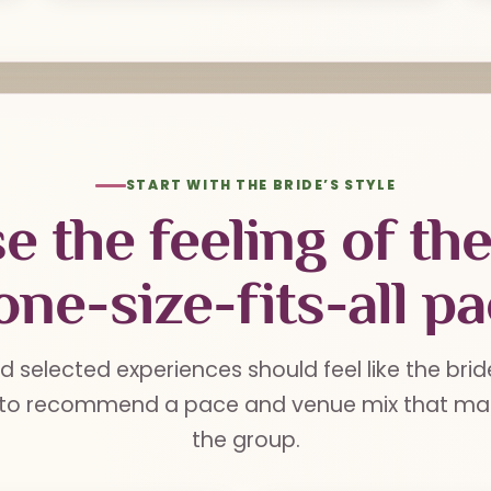
START WITH THE BRIDE’S STYLE
e the feeling of th
one-size-fits-all p
d selected experiences should feel like the brid
 to recommend a pace and venue mix that mak
the group.