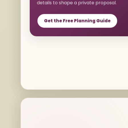
details to shape a private proposal.
Get the Free Planning Guide