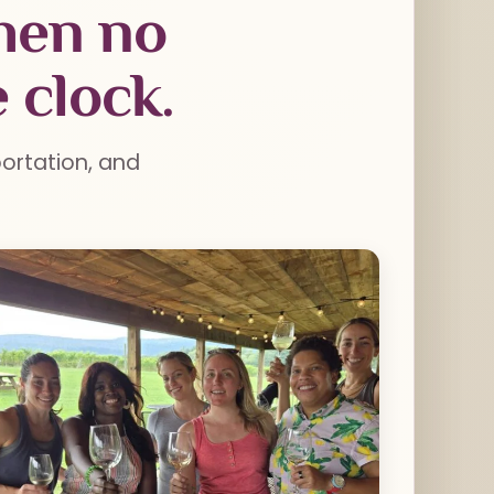
when no
 clock.
portation, and