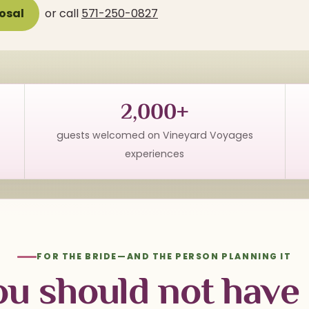
osal
or call
571-250-0827
2,000+
guests welcomed on Vineyard Voyages
experiences
FOR THE BRIDE—AND THE PERSON PLANNING IT
ou should not have 