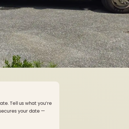
ate. Tell us what you’re
 secures your date —