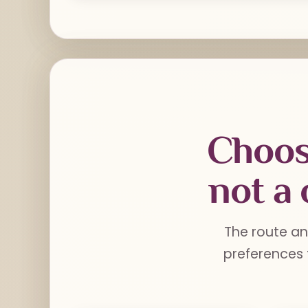
Choos
not a 
The route an
preferences