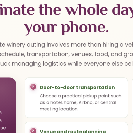
inate the whole da
your phone.
e winery outing involves more than hiring a ve
chedule, transportation, venues, food, and gr
tuck managing logistics while everyone else ce
Door-to-door transportation
Choose a practical pickup point such
as a hotel, home, Airbnb, or central
meeting location.
,
,
ose
Venue and route planning