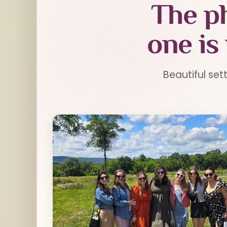
The ph
one is
Beautiful set