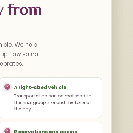
y from
hicle. We help
oup flow so no
lebrates.
A right-sized vehicle
Transportation can be matched to
the final group size and the tone of
the day.
Reservations and pacing