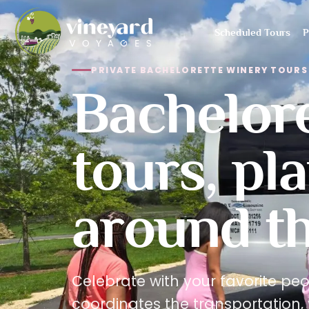
Scheduled Tours
P
PRIVATE BACHELORETTE WINERY TOURS 
Bachelor
tours, pl
around th
Celebrate with your favorite pe
coordinates the transportation, 