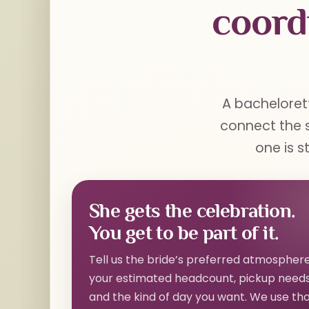
coord
A bachelorett
connect the s
one is s
She gets the celebration.
You get to be part of it.
Tell us the bride’s preferred atmosphere
your estimated headcount, pickup needs
and the kind of day you want. We use th