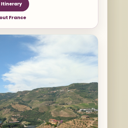
 Itinerary
bout France