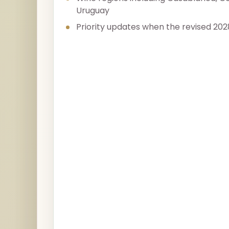
Uruguay
Priority updates when the revised 202