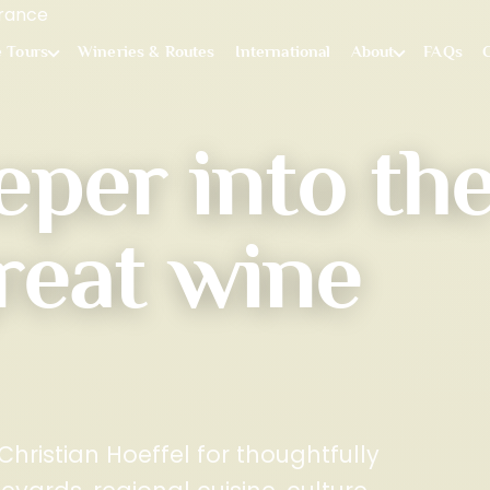
e Tours
Wineries & Routes
International
About
FAQs
eper into th
reat wine
hristian Hoeffel for thoughtfully