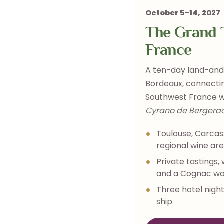
October 5-14, 2027
The Grand T
France
A ten-day land-and-
Bordeaux, connectin
Southwest France w
Cyrano de Bergera
Toulouse, Carcas
regional wine ar
Private tastings,
and a Cognac w
Three hotel night
ship