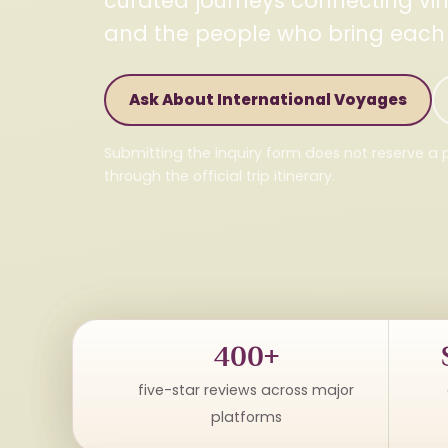
curated journeys connecting vine
and the people who bring each de
Ask About International Voyages
Submitting the inquiry form does not reserve a p
through the official trip itinerary.
400+
five-star reviews across major
platforms