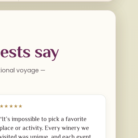
ests say
ational voyage —
★★★★★
“It’s impossible to pick a favorite
place or activity. Every winery we
visited was unique, and each event