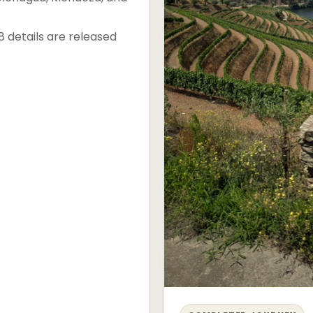
8 details are released