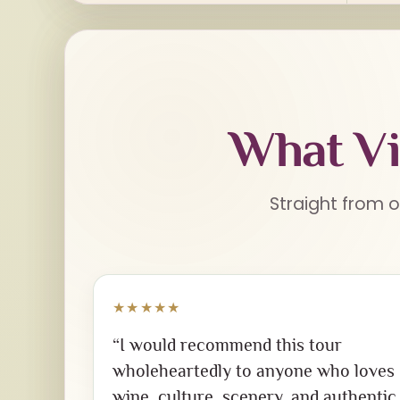
What Vi
Straight from o
★★★★★
“I would recommend this tour
wholeheartedly to anyone who loves
wine, culture, scenery, and authentic