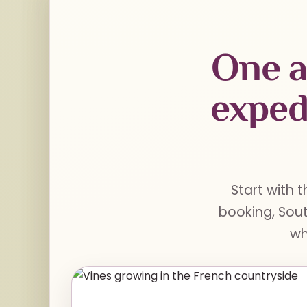
One a
exped
Start with t
booking, Sout
wh