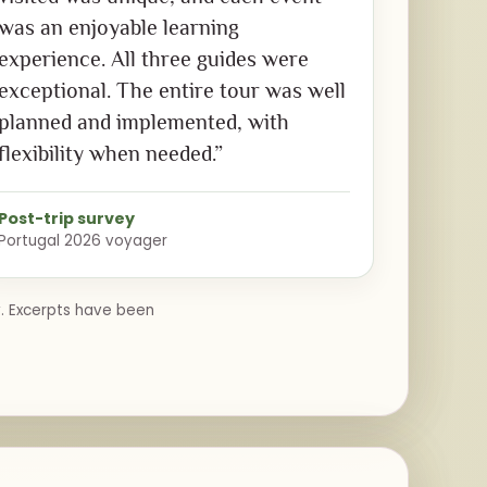
was an enjoyable learning
experience. All three guides were
exceptional. The entire tour was well
planned and implemented, with
flexibility when needed.”
Post-trip survey
Portugal 2026 voyager
y. Excerpts have been