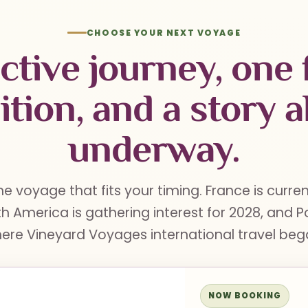
CHOOSE YOUR NEXT VOYAGE
ctive journey, one 
ition, and a story a
underway.
he voyage that fits your timing. France is curre
h America is gathering interest for 2028, and 
ere Vineyard Voyages international travel beg
NOW BOOKING