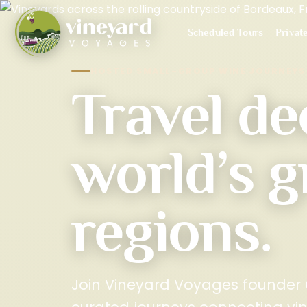
Scheduled Tours
Privat
HOSTED SMALL-GROUP WINE JOURNEYS
Travel de
world’s g
regions.
Join Vineyard Voyages founder C