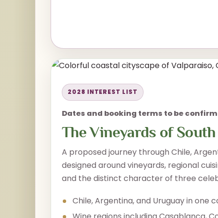
2028 INTEREST LIST
Dates and booking terms to be confir
The Vineyards of South
A proposed journey through Chile, Argen
designed around vineyards, regional cuisi
and the distinct character of three cele
Chile, Argentina, and Uruguay in one c
Wine regions including Casablanca, C