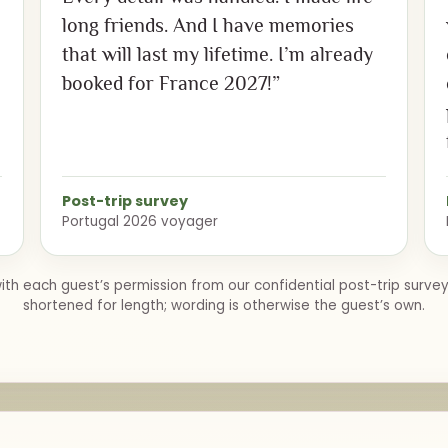
long friends. And I have memories
that will last my lifetime. I’m already
booked for France 2027!”
Post-trip survey
Portugal 2026 voyager
th each guest’s permission from our confidential post-trip surve
shortened for length; wording is otherwise the guest’s own.