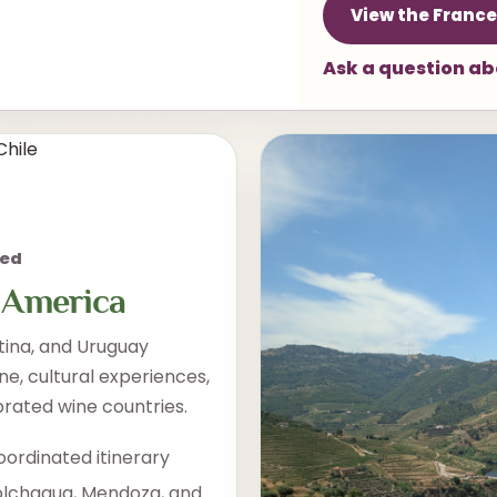
View the France
Ask a question a
med
 America
tina, and Uruguay
ne, cultural experiences,
brated wine countries.
oordinated itinerary
olchagua, Mendoza, and