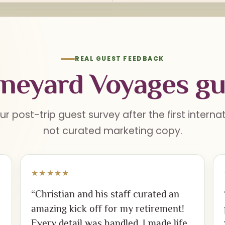
REAL GUEST FEEDBACK
neyard Voyages gu
ur post-trip guest survey after the first intern
not curated marketing copy.
★★★★★
“Christian and his staff curated an
amazing kick off for my retirement!
Every detail was handled. I made life