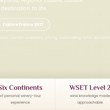
yards, regional cuisine, culture,
stination to life.
Explore France 2027
lace. Current availability, pricing, and booking terms are conf
Six Continents
WSET Level 
of personal winery-tour
wine knowledge made
experience
approachable