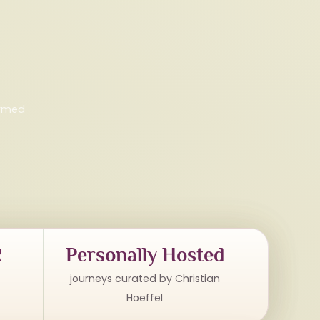
irmed
2
Personally Hosted
journeys curated by Christian
Hoeffel