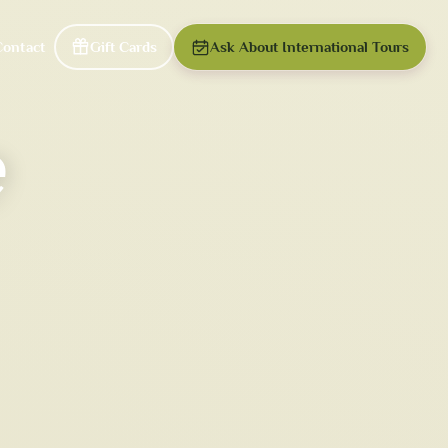
Contact
Gift Cards
Ask About International Tours
e