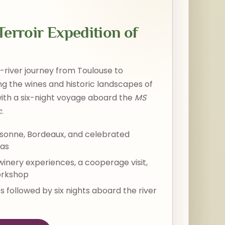
erroir Expedition of
river journey from Toulouse to
g the wines and historic landscapes of
ith a six-night voyage aboard the
MS
c
.
sonne, Bordeaux, and celebrated
eas
 winery experiences, a cooperage visit,
orkshop
s followed by six nights aboard the river