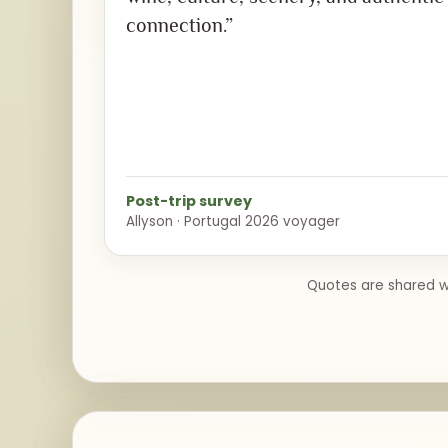
connection.”
Post-trip survey
Allyson · Portugal 2026 voyager
Quotes are shared wi