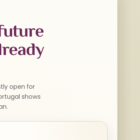
future
lready
ntly open for
Portugal shows
an.