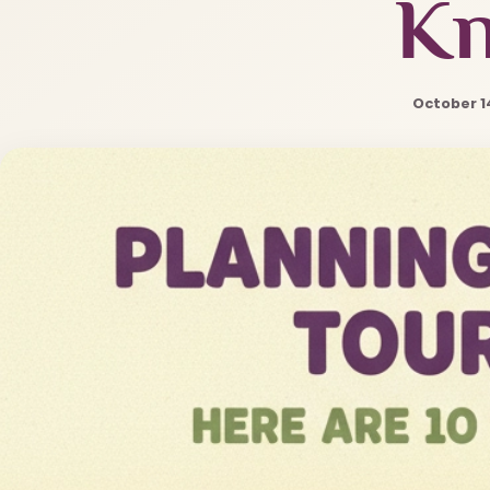
K
October 1