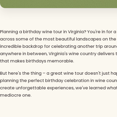
Planning a birthday wine tour in Virginia? You're in for
across some of the most beautiful landscapes on the 
incredible backdrop for celebrating another trip around
anywhere in between, Virginia's wine country delivers 
that makes birthdays memorable.
But here's the thing – a great wine tour doesn't just ha
planning the perfect birthday celebration in wine coun
create unforgettable experiences, we've learned wha
mediocre one.