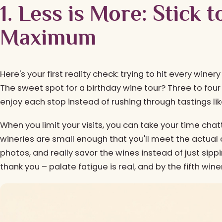
1. Less is More: Stick 
Maximum
Here's your first reality check: trying to hit every winer
The sweet spot for a birthday wine tour? Three to four 
enjoy each stop instead of rushing through tastings like
When you limit your visits, you can take your time cha
wineries are small enough that you'll meet the actua
photos, and really savor the wines instead of just sippin
thank you – palate fatigue is real, and by the fifth win