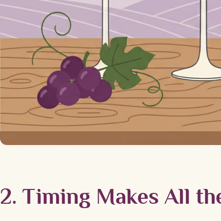
2. Timing Makes All th