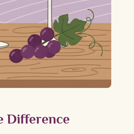
e Difference