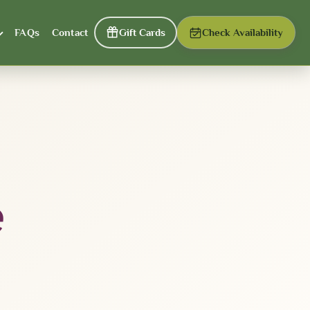
FAQs
Contact
Gift Cards
Check Availability
e