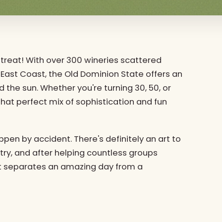
 a treat! With over 300 wineries scattered
East Coast, the Old Dominion State offers an
 the sun. Whether you're turning 30, 50, or
that perfect mix of sophistication and fun
ppen by accident. There's definitely an art to
try, and after helping countless groups
t separates an amazing day from a