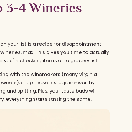
to 3-4 Wineries
y on your list is a recipe for disappointment.
wineries, max. This gives you time to actually
 you're checking items off a grocery list.
tting with the winemakers (many Virginia
l owners), snap those Instagram-worthy
g and spitting. Plus, your taste buds will
ery, everything starts tasting the same.