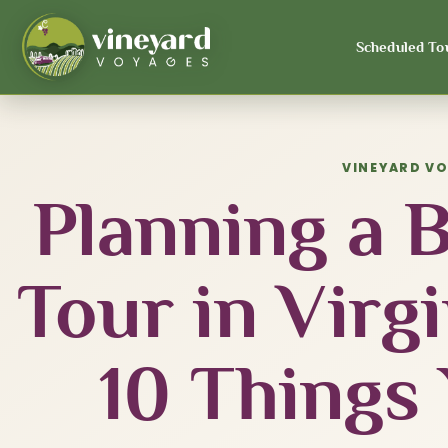
Scheduled To
VINEYARD V
Planning a 
Tour in Virg
10 Things