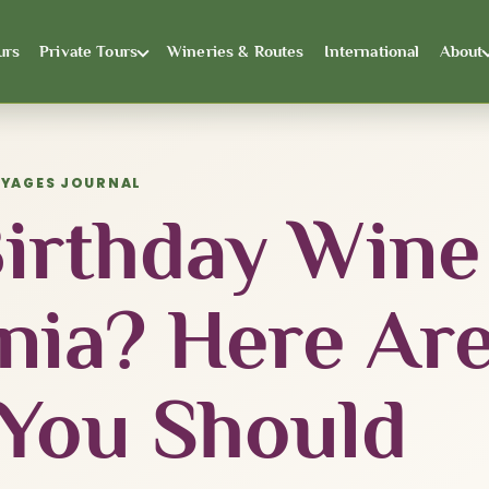
urs
Private Tours
Wineries & Routes
International
About
OYAGES JOURNAL
Birthday Wine
inia? Here Ar
 You Should