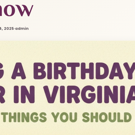
now
4, 2025
·
admin