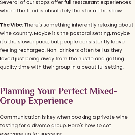
Several of our stops offer full restaurant experiences
where the food is absolutely the star of the show.
The Vibe
: There's something inherently relaxing about
wine country. Maybe it's the pastoral setting, maybe
it's the slower pace, but people consistently leave
feeling recharged. Non-drinkers often tell us they
loved just being away from the hustle and getting
quality time with their group in a beautiful setting.
Planning Your Perfect Mixed-
Group Experience
Communication is key when booking a private wine
tasting for a diverse group. Here's how to set
everyone up for success: