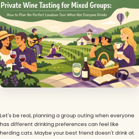
Let's be real, planning a group outing when everyone
has different drinking preferences can feel like
herding cats. Maybe your best friend doesn't drink at