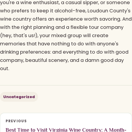
you're a wine enthusiast, a casual sipper, or someone
who prefers to keep it alcohol-free, Loudoun County's
wine country offers an experience worth savoring. And
with the right planning and a flexible tour company
(hey, that's us!), your mixed group will create
memories that have nothing to do with anyone's
drinking preferences: and everything to do with good
company, beautiful scenery, and a damn good day
out.
Uncategorized
PREVIOUS
Best Time to Visit Virginia Wine Country: A Month-