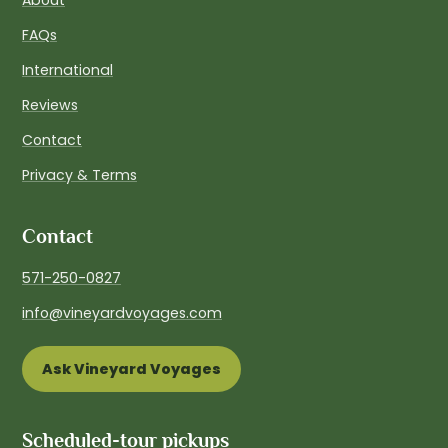
FAQs
International
Reviews
Contact
Privacy & Terms
Contact
571-250-0827
info@vineyardvoyages.com
Ask Vineyard Voyages
Scheduled-tour pickups