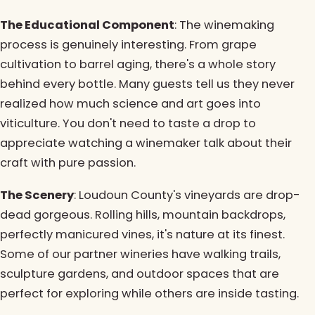
The Educational Component
: The winemaking
process is genuinely interesting. From grape
cultivation to barrel aging, there's a whole story
behind every bottle. Many guests tell us they never
realized how much science and art goes into
viticulture. You don't need to taste a drop to
appreciate watching a winemaker talk about their
craft with pure passion.
The Scenery
: Loudoun County's vineyards are drop-
dead gorgeous. Rolling hills, mountain backdrops,
perfectly manicured vines, it's nature at its finest.
Some of our partner wineries have walking trails,
sculpture gardens, and outdoor spaces that are
perfect for exploring while others are inside tasting.