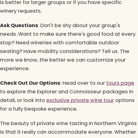
is better for larger groups or if you have specific
winery requests.
Ask Questions
: Don't be shy about your group's
needs. Want to make sure there's good food at every
stop? Need wineries with comfortable outdoor
seating? Have mobility considerations? Tell us. The
more we know, the better we can customize your
experience.
Check Out Our Options
: Head over to our
tours page
to explore the Explorer and Connoisseur packages in
detail, or look into
exclusive private wine tour
options
for a fully bespoke experience.
The beauty of private wine tasting in Northern Virginia
is that it really can accommodate everyone. Whether