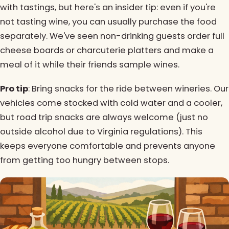
with tastings, but here's an insider tip: even if you're
not tasting wine, you can usually purchase the food
separately. We've seen non-drinking guests order full
cheese boards or charcuterie platters and make a
meal of it while their friends sample wines.
Pro tip
: Bring snacks for the ride between wineries. Our
vehicles come stocked with cold water and a cooler,
but road trip snacks are always welcome (just no
outside alcohol due to Virginia regulations). This
keeps everyone comfortable and prevents anyone
from getting too hungry between stops.