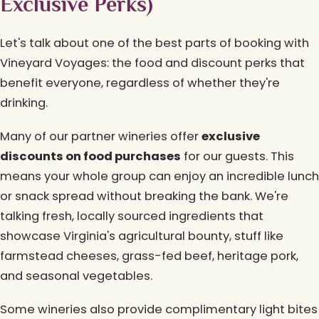
Exclusive Perks)
Let's talk about one of the best parts of booking with
Vineyard Voyages: the food and discount perks that
benefit everyone, regardless of whether they're
drinking.
Many of our partner wineries offer
exclusive
discounts on food purchases
for our guests. This
means your whole group can enjoy an incredible lunch
or snack spread without breaking the bank. We're
talking fresh, locally sourced ingredients that
showcase Virginia's agricultural bounty, stuff like
farmstead cheeses, grass-fed beef, heritage pork,
and seasonal vegetables.
Some wineries also provide complimentary light bites