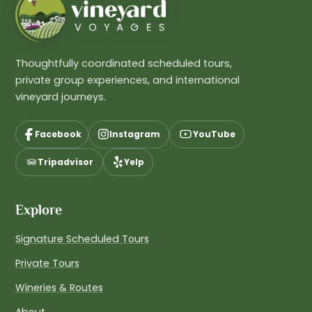
Thoughtfully coordinated scheduled tours,
private group experiences, and international
vineyard journeys.
Facebook
Instagram
YouTube
Tripadvisor
Yelp
Explore
Signature Scheduled Tours
Private Tours
Wineries & Routes
About