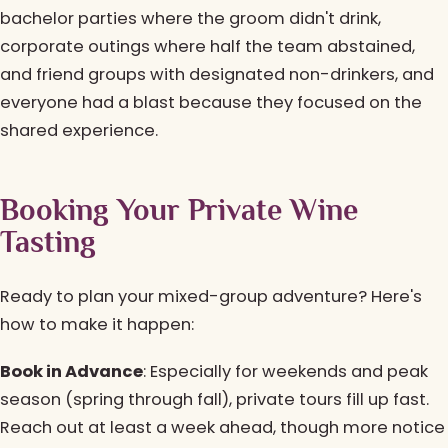
bachelor parties where the groom didn't drink,
corporate outings where half the team abstained,
and friend groups with designated non-drinkers, and
everyone had a blast because they focused on the
shared experience.
Booking Your Private Wine
Tasting
Ready to plan your mixed-group adventure? Here's
how to make it happen:
Book in Advance
: Especially for weekends and peak
season (spring through fall), private tours fill up fast.
Reach out at least a week ahead, though more notice