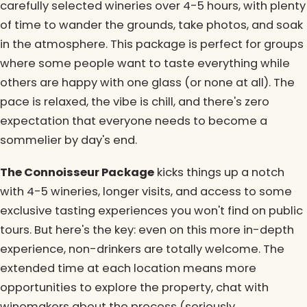
carefully selected wineries over 4-5 hours, with plenty
of time to wander the grounds, take photos, and soak
in the atmosphere. This package is perfect for groups
where some people want to taste everything while
others are happy with one glass (or none at all). The
pace is relaxed, the vibe is chill, and there's zero
expectation that everyone needs to become a
sommelier by day's end.
The Connoisseur Package
kicks things up a notch
with 4-5 wineries, longer visits, and access to some
exclusive tasting experiences you won't find on public
tours. But here's the key: even on this more in-depth
experience, non-drinkers are totally welcome. The
extended time at each location means more
opportunities to explore the property, chat with
winemakers about the process (seriously