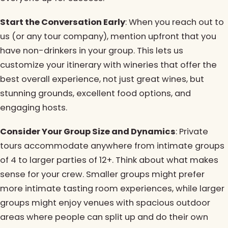
Start the Conversation Early
: When you reach out to
us (or any tour company), mention upfront that you
have non-drinkers in your group. This lets us
customize your itinerary with wineries that offer the
best overall experience, not just great wines, but
stunning grounds, excellent food options, and
engaging hosts.
Consider Your Group Size and Dynamics
: Private
tours accommodate anywhere from intimate groups
of 4 to larger parties of 12+. Think about what makes
sense for your crew. Smaller groups might prefer
more intimate tasting room experiences, while larger
groups might enjoy venues with spacious outdoor
areas where people can split up and do their own