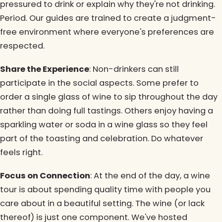
pressured to drink or explain why they're not drinking.
Period. Our guides are trained to create a judgment-
free environment where everyone's preferences are
respected.
Share the Experience
: Non-drinkers can still
participate in the social aspects. Some prefer to
order a single glass of wine to sip throughout the day
rather than doing full tastings. Others enjoy having a
sparkling water or soda in a wine glass so they feel
part of the toasting and celebration. Do whatever
feels right.
Focus on Connection
: At the end of the day, a wine
tour is about spending quality time with people you
care about in a beautiful setting. The wine (or lack
thereof) is just one component. We've hosted