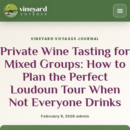
Togg
navi
VINEYARD VOYAGES JOURNAL
Private Wine Tasting for
Mixed Groups: How to
Plan the Perfect
Loudoun Tour When
Not Everyone Drinks
February 9, 2026
·
admin