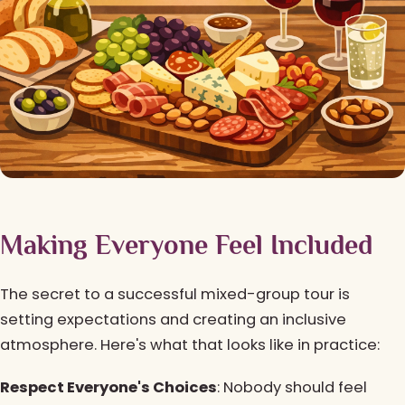
Making Everyone Feel Included
The secret to a successful mixed-group tour is
setting expectations and creating an inclusive
atmosphere. Here's what that looks like in practice:
Respect Everyone's Choices
: Nobody should feel