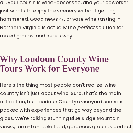
all, your cousin is wine-obsessed, and your coworker
just wants to enjoy the scenery without getting
hammered. Good news? A private wine tasting in
Northern Virginia is actually the
perfect
solution for
mixed groups, and here's why.
Why Loudoun County Wine
Tours Work for Everyone
Here's the thing most people don't realize: wine
country isn't just about wine. Sure, that's the main
attraction, but Loudoun County's vineyard scene is
packed with experiences that go way beyond the
glass. We're talking stunning Blue Ridge Mountain
views, farm-to-table food, gorgeous grounds perfect