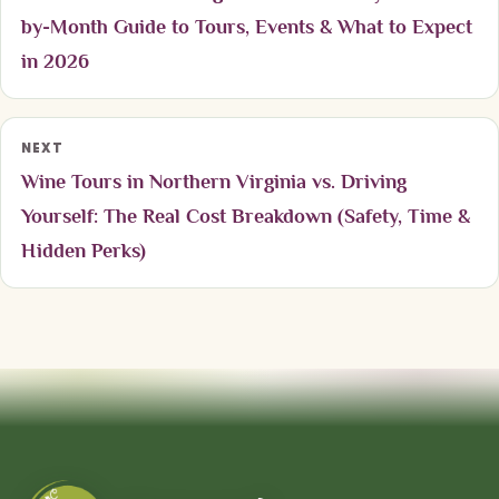
by-Month Guide to Tours, Events & What to Expect
in 2026
NEXT
Wine Tours in Northern Virginia vs. Driving
Yourself: The Real Cost Breakdown (Safety, Time &
Hidden Perks)