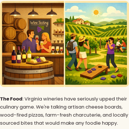
The Food
: Virginia wineries have seriously upped their
culinary game. We're talking artisan cheese boards,
wood-fired pizzas, farm-fresh charcuterie, and locally
sourced bites that would make any foodie happy.