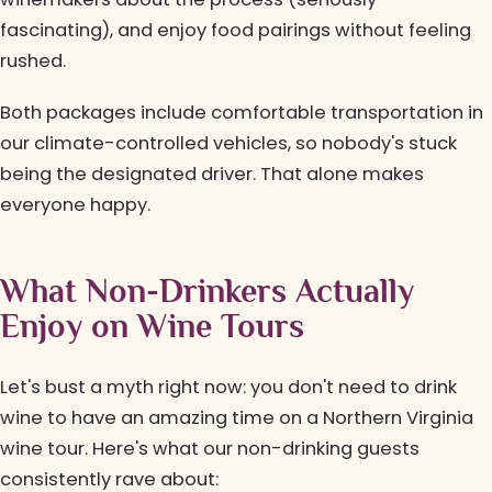
fascinating), and enjoy food pairings without feeling
rushed.
Both packages include comfortable transportation in
our climate-controlled vehicles, so nobody's stuck
being the designated driver. That alone makes
everyone happy.
What Non-Drinkers Actually
Enjoy on Wine Tours
Let's bust a myth right now: you don't need to drink
wine to have an amazing time on a Northern Virginia
wine tour. Here's what our non-drinking guests
consistently rave about: