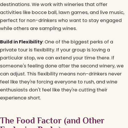
destinations. We work with wineries that offer
activities like bocce ball, lawn games, and live music,
perfect for non-drinkers who want to stay engaged
while others are sampling wines.
Build in Flexibility
: One of the biggest perks of a
private tour is flexibility. If your group is loving a
particular stop, we can extend your time there. If
someone's feeling done after the second winery, we
can adjust. This flexibility means non-drinkers never
feel like they're forcing everyone to rush, and wine
enthusiasts don't feel like they're cutting their
experience short.
The Food Factor (and Other