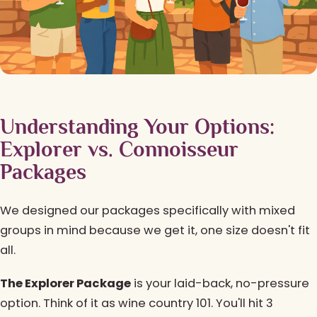
Understanding Your Options:
Explorer vs. Connoisseur
Packages
We designed our packages specifically with mixed
groups in mind because we get it, one size doesn't fit
all.
The Explorer Package
is your laid-back, no-pressure
option. Think of it as wine country 101. You'll hit 3