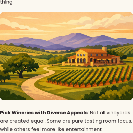
thing.
Pick Wineries with Diverse Appeals
: Not all vineyards
are created equal. Some are pure tasting room focus,
while others feel more like entertainment