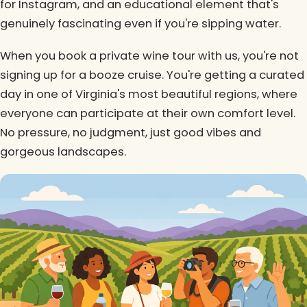
for Instagram, and an educational element that's
genuinely fascinating even if you're sipping water.
When you book a private wine tour with us, you're not
signing up for a booze cruise. You're getting a curated
day in one of Virginia's most beautiful regions, where
everyone can participate at their own comfort level.
No pressure, no judgment, just good vibes and
gorgeous landscapes.