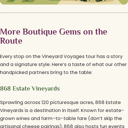
More Boutique Gems on the
Route
Every stop on the Vineyard Voyages tour has a story
and a signature style. Here’s a taste of what our other
handpicked partners bring to the table:
868 Estate Vineyards
Sprawling across 120 picturesque acres, 868 Estate
Vineyards is a destination in itself. Known for estate-
grown wines and farm-to-table fare (don’t skip the
artisanal cheese pairings), 868 also hosts fun events