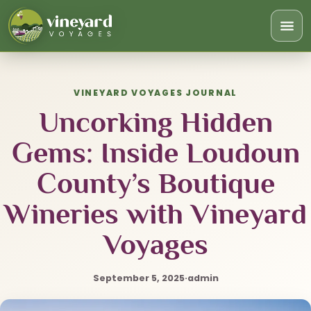
Togg
navi
VINEYARD VOYAGES JOURNAL
Uncorking Hidden
Gems: Inside Loudoun
County’s Boutique
Wineries with Vineyard
Voyages
September 5, 2025
·
admin