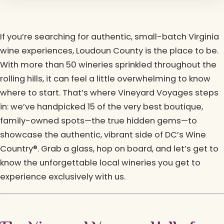
If you’re searching for authentic, small-batch Virginia
wine experiences, Loudoun County is the place to be.
With more than 50 wineries sprinkled throughout the
rolling hills, it can feel a little overwhelming to know
where to start. That’s where Vineyard Voyages steps
in: we’ve handpicked 15 of the very best boutique,
family-owned spots—the true hidden gems—to
showcase the authentic, vibrant side of DC’s Wine
Country®. Grab a glass, hop on board, and let’s get to
know the unforgettable local wineries you get to
experience exclusively with us.