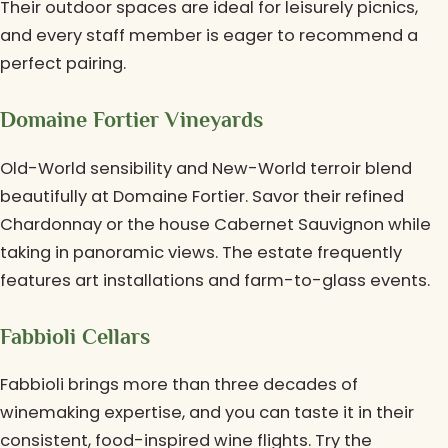
Their outdoor spaces are ideal for leisurely picnics,
and every staff member is eager to recommend a
perfect pairing.
Domaine Fortier Vineyards
Old-World sensibility and New-World terroir blend
beautifully at Domaine Fortier. Savor their refined
Chardonnay or the house Cabernet Sauvignon while
taking in panoramic views. The estate frequently
features art installations and farm-to-glass events.
Fabbioli Cellars
Fabbioli brings more than three decades of
winemaking expertise, and you can taste it in their
consistent, food-inspired wine flights. Try the