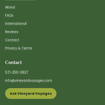
About
FAQs
International
Reviews
Contact
Privacy & Terms
Contact
571-250-0827
info@vineyardvoyages.com
Ask Vineyard Voyages