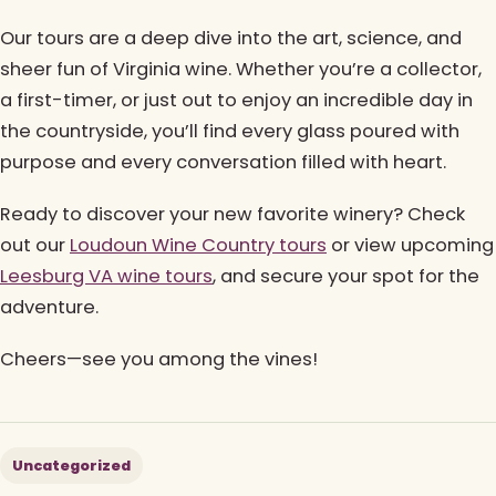
Our tours are a deep dive into the art, science, and
sheer fun of Virginia wine. Whether you’re a collector,
a first-timer, or just out to enjoy an incredible day in
the countryside, you’ll find every glass poured with
purpose and every conversation filled with heart.
Ready to discover your new favorite winery? Check
out our
Loudoun Wine Country tours
or view upcoming
Leesburg VA wine tours
, and secure your spot for the
adventure.
Cheers—see you among the vines!
Uncategorized