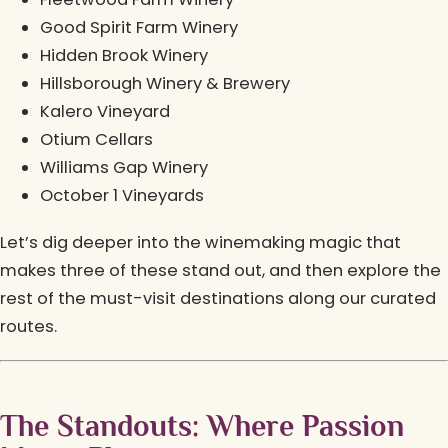
Good Spirit Farm Winery
Hidden Brook Winery
Hillsborough Winery & Brewery
Kalero Vineyard
Otium Cellars
Williams Gap Winery
October 1 Vineyards
Let’s dig deeper into the winemaking magic that
makes three of these stand out, and then explore the
rest of the must-visit destinations along our curated
routes.
The Standouts: Where Passion