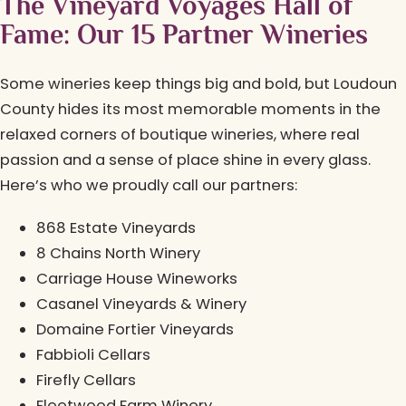
The Vineyard Voyages Hall of
Fame: Our 15 Partner Wineries
Some wineries keep things big and bold, but Loudoun
County hides its most memorable moments in the
relaxed corners of boutique wineries, where real
passion and a sense of place shine in every glass.
Here’s who we proudly call our partners:
868 Estate Vineyards
8 Chains North Winery
Carriage House Wineworks
Casanel Vineyards & Winery
Domaine Fortier Vineyards
Fabbioli Cellars
Firefly Cellars
Fleetwood Farm Winery