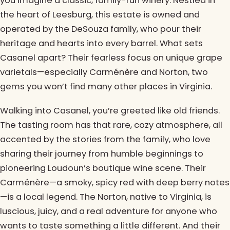
you imagine a classic, family-run winery. Nestled in
the heart of Leesburg, this estate is owned and
operated by the DeSouza family, who pour their
heritage and hearts into every barrel. What sets
Casanel apart? Their fearless focus on unique grape
varietals—especially Carménère and Norton, two
gems you won’t find many other places in Virginia.
Walking into Casanel, you’re greeted like old friends.
The tasting room has that rare, cozy atmosphere, all
accented by the stories from the family, who love
sharing their journey from humble beginnings to
pioneering Loudoun’s boutique wine scene. Their
Carménère—a smoky, spicy red with deep berry notes
—is a local legend. The Norton, native to Virginia, is
luscious, juicy, and a real adventure for anyone who
wants to taste something a little different. And their