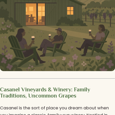
Casanel Vineyards & Winery: Family
Traditions, Uncommon Grapes
Casanel is the sort of place you dream about when