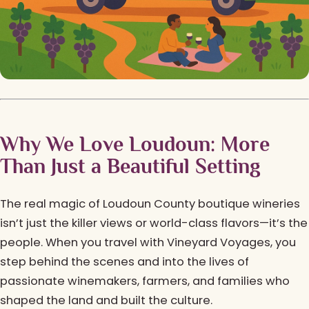
Why We Love Loudoun: More
Than Just a Beautiful Setting
The real magic of Loudoun County boutique wineries
isn’t just the killer views or world-class flavors—it’s the
people. When you travel with Vineyard Voyages, you
step behind the scenes and into the lives of
passionate winemakers, farmers, and families who
shaped the land and built the culture.