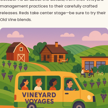
management practices to their carefully crafted
releases. Reds take center stage—be sure to try their
Old Vine blends.