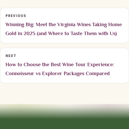
PREVIOUS
Winning Big: Meet the Virginia Wines Taking Home
Gold in 2025 (and Where to Taste Them with Us)
NEXT
How to Choose the Best Wine Tour Experience:
Connoisseur vs Explorer Packages Compared