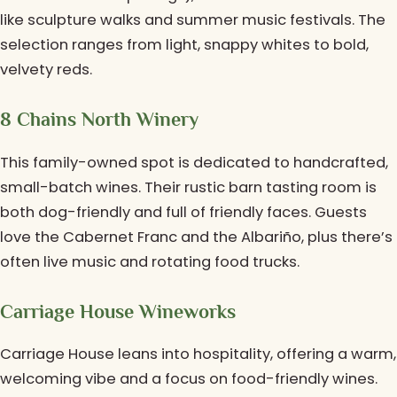
like sculpture walks and summer music festivals. The
selection ranges from light, snappy whites to bold,
velvety reds.
8 Chains North Winery
This family-owned spot is dedicated to handcrafted,
small-batch wines. Their rustic barn tasting room is
both dog-friendly and full of friendly faces. Guests
love the Cabernet Franc and the Albariño, plus there’s
often live music and rotating food trucks.
Carriage House Wineworks
Carriage House leans into hospitality, offering a warm,
welcoming vibe and a focus on food-friendly wines.