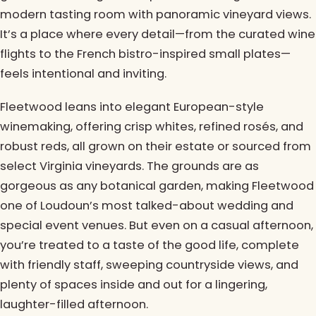
modern tasting room with panoramic vineyard views.
It’s a place where every detail—from the curated wine
flights to the French bistro-inspired small plates—
feels intentional and inviting.
Fleetwood leans into elegant European-style
winemaking, offering crisp whites, refined rosés, and
robust reds, all grown on their estate or sourced from
select Virginia vineyards. The grounds are as
gorgeous as any botanical garden, making Fleetwood
one of Loudoun’s most talked-about wedding and
special event venues. But even on a casual afternoon,
you’re treated to a taste of the good life, complete
with friendly staff, sweeping countryside views, and
plenty of spaces inside and out for a lingering,
laughter-filled afternoon.