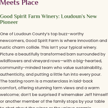
Meets Place
Good Spirit Farm Winery: Loudoun’s New
Pioneer
One of Loudoun County’s top buzz-worthy
newcomers, Good Spirit Farm is where innovation and
rustic charm collide. This isn’t your typical winery.
Picture a beautifully transformed barn surrounded by
wildflowers and vineyard rows—with a big-hearted,
community-minded team who value sustainability,
authenticity, and putting a little fun into every pour.
The tasting room is a masterclass in laid-back
comfort, offering stunning farm views and a warm
welcome; don’t be surprised if winemaker Jeff himself
or another member of the family stops by your table