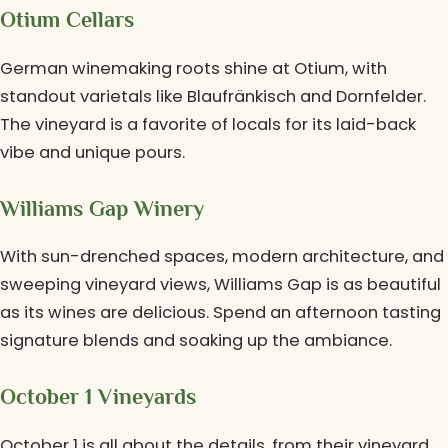
Otium Cellars
German winemaking roots shine at Otium, with
standout varietals like Blaufränkisch and Dornfelder.
The vineyard is a favorite of locals for its laid-back
vibe and unique pours.
Williams Gap Winery
With sun-drenched spaces, modern architecture, and
sweeping vineyard views, Williams Gap is as beautiful
as its wines are delicious. Spend an afternoon tasting
signature blends and soaking up the ambiance.
October 1 Vineyards
October 1 is all about the details, from their vineyard