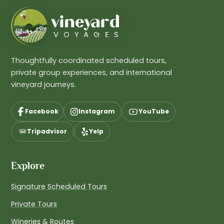
Thoughtfully coordinated scheduled tours,
private group experiences, and international
vineyard journeys.
Facebook
Instagram
YouTube
Tripadvisor
Yelp
Explore
Signature Scheduled Tours
Private Tours
Wineries & Routes