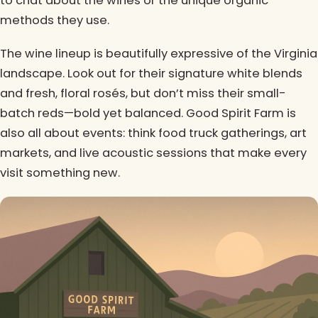
to chat about the wines or the unique organic
methods they use.
The wine lineup is beautifully expressive of the Virginia
landscape. Look out for their signature white blends
and fresh, floral rosés, but don’t miss their small-
batch reds—bold yet balanced. Good Spirit Farm is
also all about events: think food truck gatherings, art
markets, and live acoustic sessions that make every
visit something new.