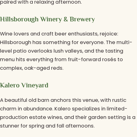
paired with a relaxing afternoon.
Hillsborough Winery & Brewery
Wine lovers and craft beer enthusiasts, rejoice:
Hillsborough has something for everyone. The multi-
level patio overlooks lush valleys, and the tasting
menu hits everything from fruit-forward rosés to
complex, oak-aged reds.
Kalero Vineyard
A beautiful old barn anchors this venue, with rustic
charm in abundance. Kalero specializes in limited-
production estate wines, and their garden setting is a
stunner for spring and fall afternoons.