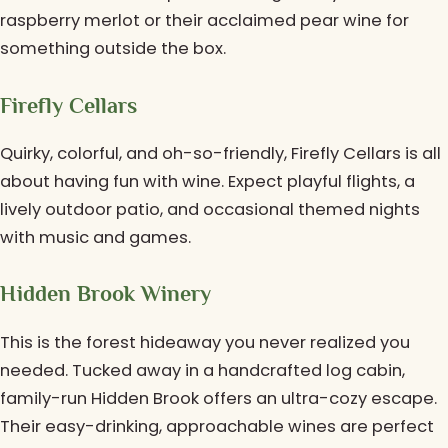
raspberry merlot or their acclaimed pear wine for
something outside the box.
Firefly Cellars
Quirky, colorful, and oh-so-friendly, Firefly Cellars is all
about having fun with wine. Expect playful flights, a
lively outdoor patio, and occasional themed nights
with music and games.
Hidden Brook Winery
This is the forest hideaway you never realized you
needed. Tucked away in a handcrafted log cabin,
family-run Hidden Brook offers an ultra-cozy escape.
Their easy-drinking, approachable wines are perfect