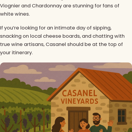
Viognier and Chardonnay are stunning for fans of
white wines.
If you’re looking for an intimate day of sipping,
snacking on local cheese boards, and chatting with
true wine artisans, Casanel should be at the top of
your itinerary.