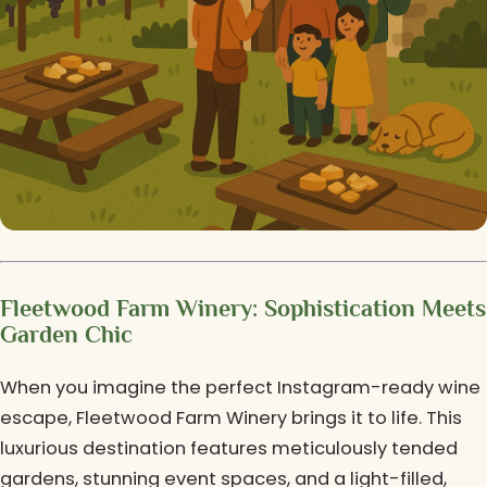
Fleetwood Farm Winery: Sophistication Meets
Garden Chic
When you imagine the perfect Instagram-ready wine
escape, Fleetwood Farm Winery brings it to life. This
luxurious destination features meticulously tended
gardens, stunning event spaces, and a light-filled,