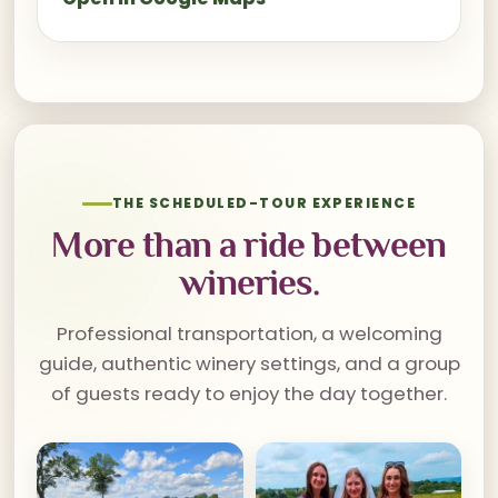
THE SCHEDULED-TOUR EXPERIENCE
More than a ride between
wineries.
Professional transportation, a welcoming
guide, authentic winery settings, and a group
of guests ready to enjoy the day together.