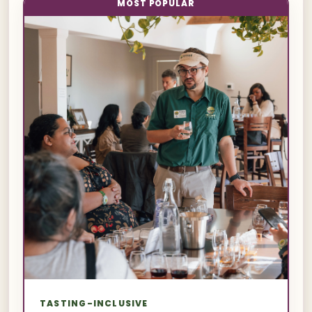
MOST POPULAR
TASTING-INCLUSIVE