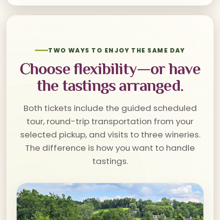
TWO WAYS TO ENJOY THE SAME DAY
Choose flexibility—or have
the tastings arranged.
Both tickets include the guided scheduled
tour, round-trip transportation from your
selected pickup, and visits to three wineries.
The difference is how you want to handle
tastings.