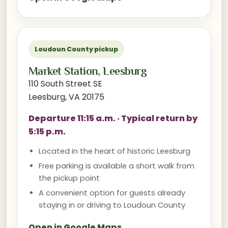
Loudoun County pickup
Market Station, Leesburg
110 South Street SE
Leesburg, VA 20175
Departure 11:15 a.m. · Typical return by
5:15 p.m.
Located in the heart of historic Leesburg
Free parking is available a short walk from
the pickup point
A convenient option for guests already
staying in or driving to Loudoun County
Open in Google Maps