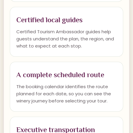
Certified local guides
Certified Tourism Ambassador guides help
guests understand the plan, the region, and
what to expect at each stop.
A complete scheduled route
The booking calendar identifies the route
planned for each date, so you can see the
winery journey before selecting your tour.
Executive transportation