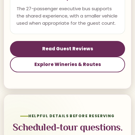
The 27-passenger executive bus supports
the shared experience, with a smaller vehicle
used when appropriate for the guest count.
Read Guest Reviews
Explore Wineries & Routes
HELPFUL DETAILS BEFORE RESERVING
Scheduled-tour questions.