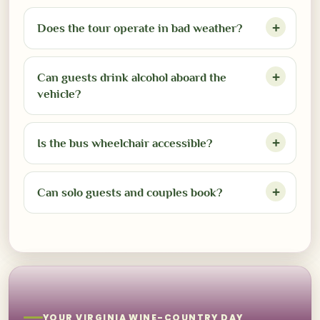
Does the tour operate in bad weather?
Can guests drink alcohol aboard the
vehicle?
Is the bus wheelchair accessible?
Can solo guests and couples book?
YOUR VIRGINIA WINE-COUNTRY DAY