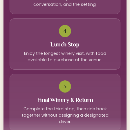
conversation, and the setting.
4
Lunch Stop
Enjoy the longest winery visit, with food
available to purchase at the venue.
5
Final Winery & Return
Complete the third stop, then ride back
together without assigning a designated
driver.