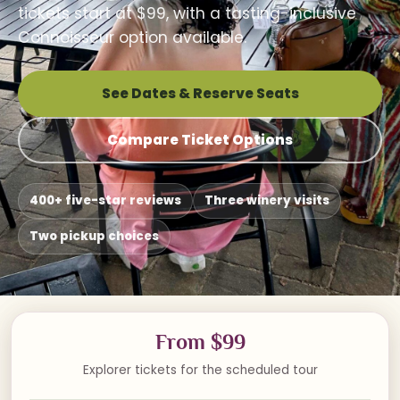
tickets start at $99, with a tasting-inclusive
Connoisseur option available.
See Dates & Reserve Seats
Compare Ticket Options
400+ five-star reviews
Three winery visits
Two pickup choices
From $99
Explorer tickets for the scheduled tour