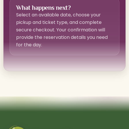
What happens next?
Select an available date, choose your
pickup and ticket type, and complete
secure checkout. Your confirmation will
provide the reservation details you need
for the day.