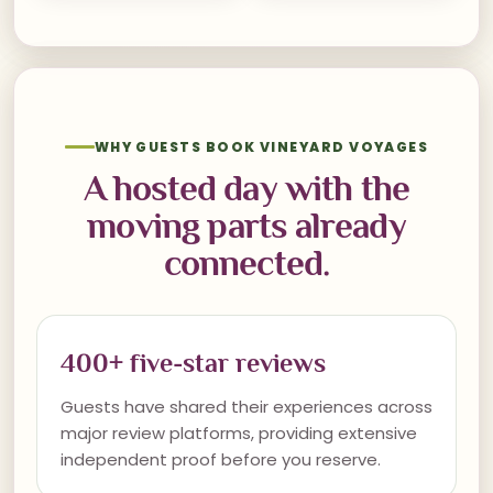
WHY GUESTS BOOK VINEYARD VOYAGES
A hosted day with the
moving parts already
connected.
400+ five-star reviews
Guests have shared their experiences across
major review platforms, providing extensive
independent proof before you reserve.