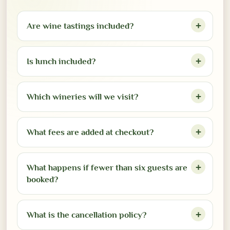
Are wine tastings included?
Is lunch included?
Which wineries will we visit?
What fees are added at checkout?
What happens if fewer than six guests are
booked?
What is the cancellation policy?