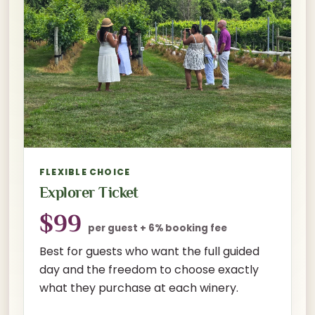
FLEXIBLE CHOICE
Explorer Ticket
$99
per guest + 6% booking fee
Best for guests who want the full guided
day and the freedom to choose exactly
what they purchase at each winery.