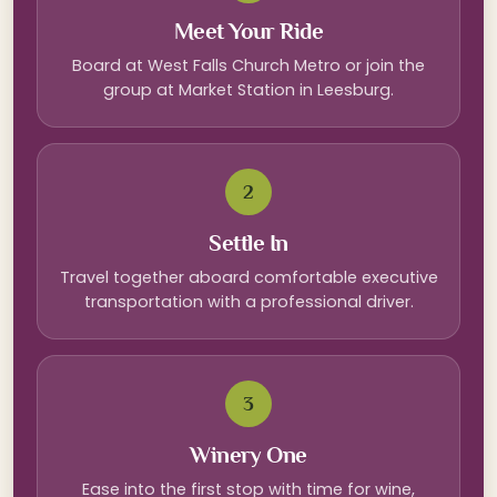
Meet Your Ride
Board at West Falls Church Metro or join the
group at Market Station in Leesburg.
2
Settle In
Travel together aboard comfortable executive
transportation with a professional driver.
3
Winery One
Ease into the first stop with time for wine,