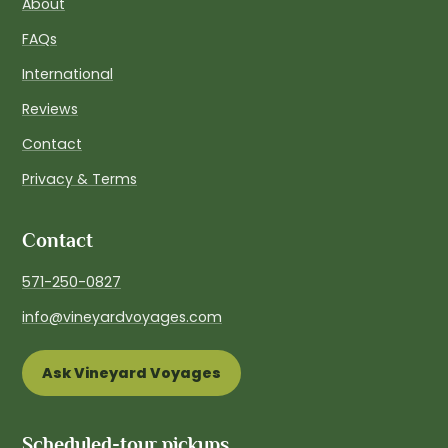
About
FAQs
International
Reviews
Contact
Privacy & Terms
Contact
571-250-0827
info@vineyardvoyages.com
Ask Vineyard Voyages
Scheduled-tour pickups