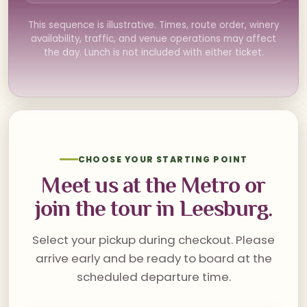
This sequence is illustrative. Times, route order, winery
availability, traffic, and venue operations may affect
the day. Lunch is not included with either ticket.
CHOOSE YOUR STARTING POINT
Meet us at the Metro or
join the tour in Leesburg.
Select your pickup during checkout. Please
arrive early and be ready to board at the
scheduled departure time.