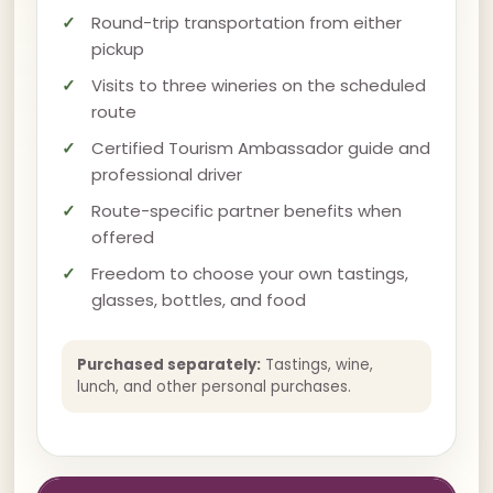
Round-trip transportation from either
pickup
Visits to three wineries on the scheduled
route
Certified Tourism Ambassador guide and
professional driver
Route-specific partner benefits when
offered
Freedom to choose your own tastings,
glasses, bottles, and food
Purchased separately:
Tastings, wine,
lunch, and other personal purchases.