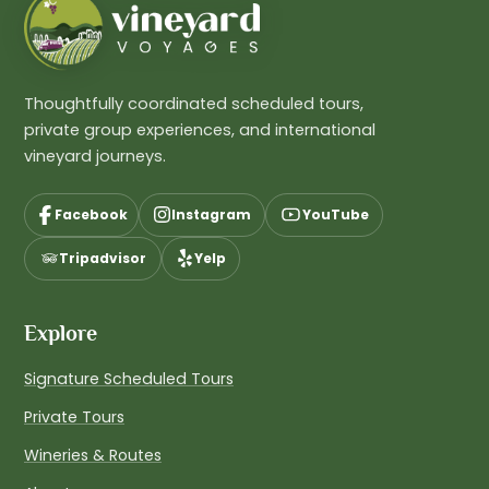
Thoughtfully coordinated scheduled tours,
private group experiences, and international
vineyard journeys.
Facebook
Instagram
YouTube
Tripadvisor
Yelp
Explore
Signature Scheduled Tours
Private Tours
Wineries & Routes