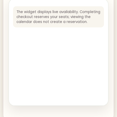
The widget displays live availability. Completing
checkout reserves your seats; viewing the
calendar does not create a reservation.