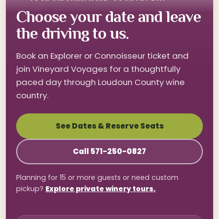
Choose your date and leave
the driving to us.
Book an Explorer or Connoisseur ticket and
join Vineyard Voyages for a thoughtfully
paced day through Loudoun County wine
country.
See Dates & Reserve Seats
Call 571-250-0827
Planning for 15 or more guests or need custom
pickup?
Explore private winery tours.