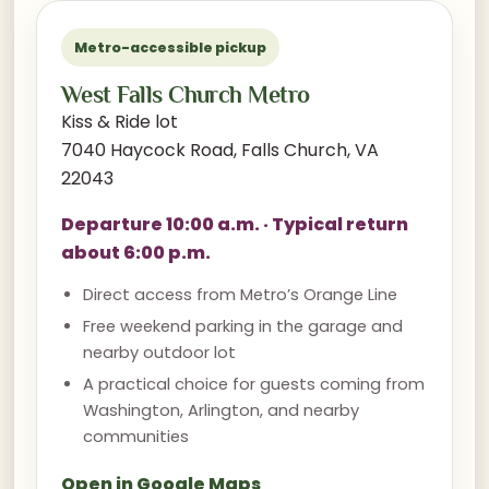
Metro-accessible pickup
West Falls Church Metro
Kiss & Ride lot
7040 Haycock Road, Falls Church, VA
22043
Departure 10:00 a.m. · Typical return
about 6:00 p.m.
Direct access from Metro’s Orange Line
Free weekend parking in the garage and
nearby outdoor lot
A practical choice for guests coming from
Washington, Arlington, and nearby
communities
Open in Google Maps