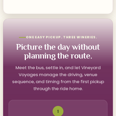
ONE EASY PICKUP. THREE WINERIES.
Picture the day without
planning the route.
Meet the bus, settle in, and let Vineyard
Voyages manage the driving, venue
sequence, and timing from the first pickup
through the ride home.
1