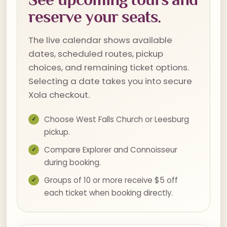
reserve your seats.
The live calendar shows available
dates, scheduled routes, pickup
choices, and remaining ticket options.
Selecting a date takes you into secure
Xola checkout.
Choose West Falls Church or Leesburg
pickup.
Compare Explorer and Connoisseur
during booking.
Groups of 10 or more receive $5 off
each ticket when booking directly.