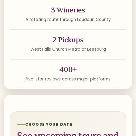
3 Wineries
A rotating route through Loudoun County
2 Pickups
West Falls Church Metro or Leesburg
400+
five-star reviews across major platforms
CHOOSE YOUR DATE
See upcoming tours and