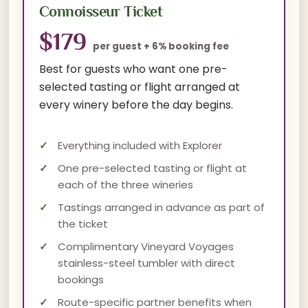
Connoisseur Ticket
$179
per guest + 6% booking fee
Best for guests who want one pre-
selected tasting or flight arranged at
every winery before the day begins.
Everything included with Explorer
One pre-selected tasting or flight at
each of the three wineries
Tastings arranged in advance as part of
the ticket
Complimentary Vineyard Voyages
stainless-steel tumbler with direct
bookings
Route-specific partner benefits when