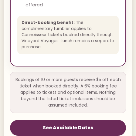
offered
Direct-booking benefit:
The
complimentary tumbler applies to
Connoisseur tickets booked directly through
Vineyard Voyages. Lunch remains a separate
purchase.
Bookings of 10 or more guests receive $5 off each
ticket when booked directly. A 6% booking fee
applies to tickets and optional items. Nothing
beyond the listed ticket inclusions should be
assumed included.
See Available Dates