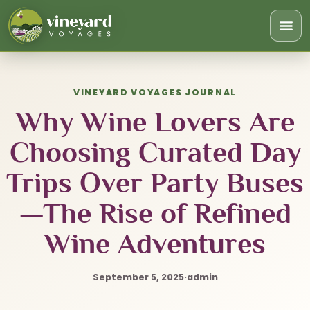
Togg
navi
VINEYARD VOYAGES JOURNAL
Why Wine Lovers Are
Choosing Curated Day
Trips Over Party Buses
—The Rise of Refined
Wine Adventures
September 5, 2025
·
admin