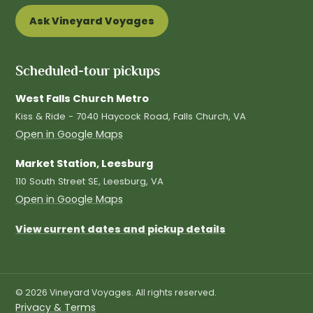
Ask Vineyard Voyages
Scheduled-tour pickups
West Falls Church Metro
Kiss & Ride - 7040 Haycock Road, Falls Church, VA
Open in Google Maps
Market Station, Leesburg
110 South Street SE, Leesburg, VA
Open in Google Maps
View current dates and pickup details
© 2026 Vineyard Voyages. All rights reserved.
Privacy & Terms