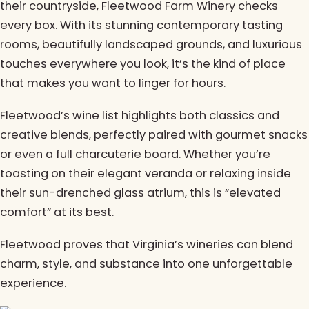
their countryside, Fleetwood Farm Winery checks
every box. With its stunning contemporary tasting
rooms, beautifully landscaped grounds, and luxurious
touches everywhere you look, it’s the kind of place
that makes you want to linger for hours.
Fleetwood’s wine list highlights both classics and
creative blends, perfectly paired with gourmet snacks
or even a full charcuterie board. Whether you’re
toasting on their elegant veranda or relaxing inside
their sun-drenched glass atrium, this is “elevated
comfort” at its best.
Fleetwood proves that Virginia’s wineries can blend
charm, style, and substance into one unforgettable
experience.