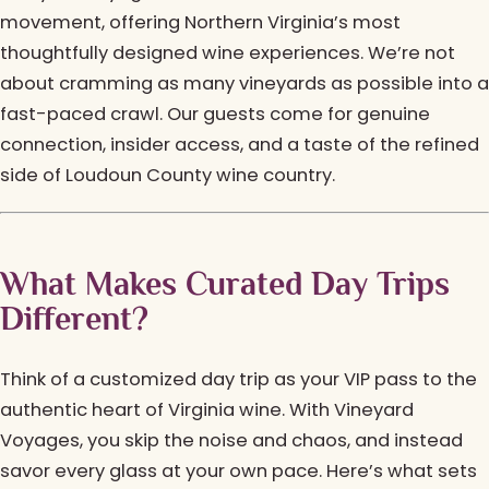
movement, offering Northern Virginia’s most
thoughtfully designed wine experiences. We’re not
about cramming as many vineyards as possible into a
fast-paced crawl. Our guests come for genuine
connection, insider access, and a taste of the refined
side of Loudoun County wine country.
What Makes Curated Day Trips
Different?
Think of a customized day trip as your VIP pass to the
authentic heart of Virginia wine. With Vineyard
Voyages, you skip the noise and chaos, and instead
savor every glass at your own pace. Here’s what sets