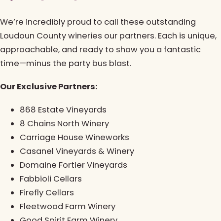
We’re incredibly proud to call these outstanding
Loudoun County wineries our partners. Each is unique,
approachable, and ready to show you a fantastic
time—minus the party bus blast.
Our Exclusive Partners:
868 Estate Vineyards
8 Chains North Winery
Carriage House Wineworks
Casanel Vineyards & Winery
Domaine Fortier Vineyards
Fabbioli Cellars
Firefly Cellars
Fleetwood Farm Winery
Good Spirit Farm Winery