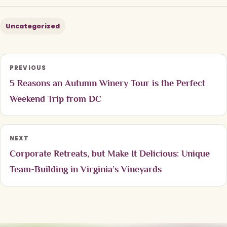
Uncategorized
PREVIOUS
5 Reasons an Autumn Winery Tour is the Perfect
Weekend Trip from DC
NEXT
Corporate Retreats, but Make It Delicious: Unique
Team-Building in Virginia’s Vineyards