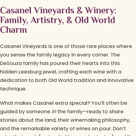
Casanel Vineyards & Winery:
Family, Artistry, & Old World
Charm
Casanel Vineyards is one of those rare places where
you sense the family legacy in every corner. The
DeSouza family has poured their hearts into this
hidden Leesburg jewel, crafting each wine with a
dedication to both Old World tradition and innovative
technique.
What makes Casanel extra special? You’ll often be
guided by someone
in
the family—ready to share
stories about the land, their winemaking philosophy,
and the remarkable variety of wines on pour. Don’t