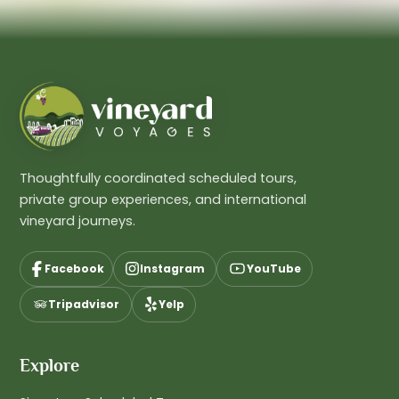
Thoughtfully coordinated scheduled tours,
private group experiences, and international
vineyard journeys.
Facebook
Instagram
YouTube
Tripadvisor
Yelp
Explore