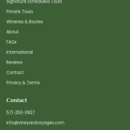
Signature Scheduled Tours
Private Tours
Wineries & Routes
About
FAQs
International
Reviews
Contact
Privacy & Terms
Contact
571-250-0827
info@vineyardvoyages.com