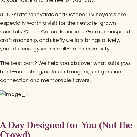
to your taste and the feel of your day.
868 Estate Vineyards and October 1 Vineyards are
especially worth a visit for their estate-grown
varietals. Otium Cellars leans into German-inspired
craftsmanship, and Firefly Cellars brings a lively,
youthful energy with small-batch creativity.
The best part? We help you discover what suits
you
best—no rushing, no loud strangers, just genuine
connection and memorable flavors.
A Day Designed for You (Not the
Crowd)