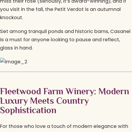
miss their rosé (seriously, it’s award-winning), and if
you visit in the fall, the Petit Verdot is an autumnal
knockout.
Set among tranquil ponds and historic barns, Casanel
is a must for anyone looking to pause and reflect,
glass in hand.
Fleetwood Farm Winery: Modern
Luxury Meets Country
Sophistication
For those who love a touch of modern elegance with