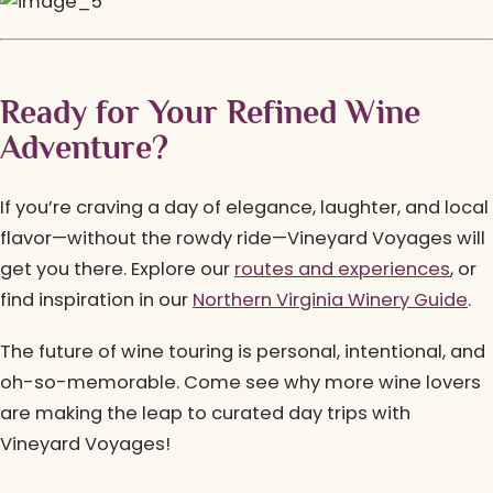
Ready for Your Refined Wine
Adventure?
If you’re craving a day of elegance, laughter, and local
flavor—without the rowdy ride—Vineyard Voyages will
get you there. Explore our
routes and experiences
, or
find inspiration in our
Northern Virginia Winery Guide
.
The future of wine touring is personal, intentional, and
oh-so-memorable. Come see why more wine lovers
are making the leap to curated day trips with
Vineyard Voyages!