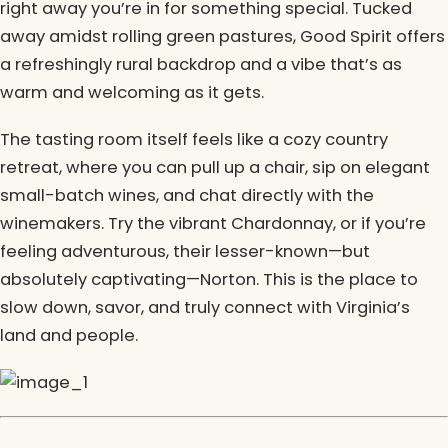
right away you’re in for something special. Tucked
away amidst rolling green pastures, Good Spirit offers
a refreshingly rural backdrop and a vibe that’s as
warm and welcoming as it gets.
The tasting room itself feels like a cozy country
retreat, where you can pull up a chair, sip on elegant
small-batch wines, and chat directly with the
winemakers. Try the vibrant Chardonnay, or if you’re
feeling adventurous, their lesser-known—but
absolutely captivating—Norton. This is the place to
slow down, savor, and truly connect with Virginia’s
land and people.