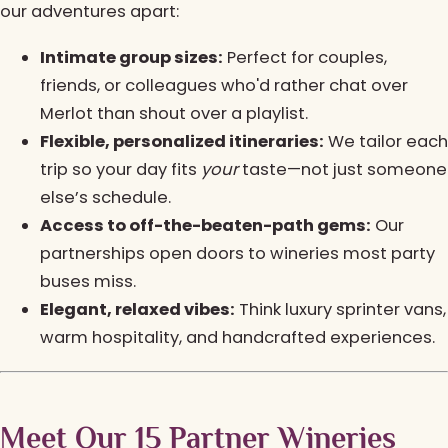
our adventures apart:
Intimate group sizes:
Perfect for couples,
friends, or colleagues who'd rather chat over
Merlot than shout over a playlist.
Flexible, personalized itineraries:
We tailor each
trip so your day fits
your
taste—not just someone
else’s schedule.
Access to off-the-beaten-path gems:
Our
partnerships open doors to wineries most party
buses miss.
Elegant, relaxed vibes:
Think luxury sprinter vans,
warm hospitality, and handcrafted experiences.
Meet Our 15 Partner Wineries