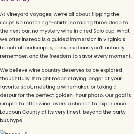
At Vineyard Voyages, we’re all about flipping the
script. No matching t-shirts, no racing three deep to
the next bar, no mystery wine in a red Solo cup. What
we offer instead is a guided immersion in Virginia’s
beautiful landscapes, conversations you’ll actually
remember, and the freedom to savor every moment.
We believe wine country deserves to be explored
thoughtfully. It might mean staying longer at your
favorite spot, meeting a winemaker, or taking a
detour for the perfect golden-hour photo. Our goal is
simple: to offer wine lovers a chance to experience
Loudoun County at its very finest, beyond the party
bus hype.