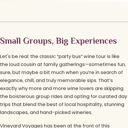
Small Groups, Big Experiences
Let's be real: the classic “party bus” wine tour is like
the loud cousin at family gatherings—sometimes fun,
sure, but maybe a bit much when you’re in search of
elegance, chill, and truly memorable sips. That’s
exactly why more and more wine lovers are skipping
the boisterous group rides and opting for curated day
trips that blend the best of local hospitality, stunning
landscapes, and hand-picked wineries.
Vineyard Voyages has been at the front of this