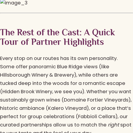
The Rest of the Cast: A Quick
Tour of Partner Highlights
Every stop on our routes has its own personality.
Some offer panoramic Blue Ridge views (like
Hillsborough Winery & Brewery), while others are
tucked deep into the woods for a romantic escape
(Hidden Brook Winery, we see you). Whether you want
sustainably grown wines (Domaine Fortier Vineyards),
historic ambiance (Kalero Vineyard), or a place that’s
perfect for group celebrations (Fabbioli Cellars), our
curated partnerships allow us to match the
right
spot