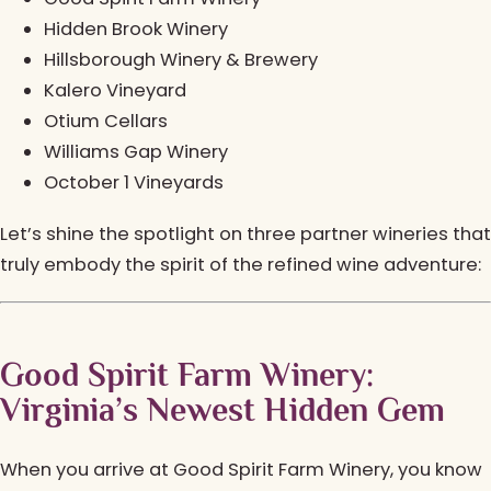
Hidden Brook Winery
Hillsborough Winery & Brewery
Kalero Vineyard
Otium Cellars
Williams Gap Winery
October 1 Vineyards
Let’s shine the spotlight on three partner wineries that
truly embody the spirit of the refined wine adventure:
Good Spirit Farm Winery:
Virginia’s Newest Hidden Gem
When you arrive at Good Spirit Farm Winery, you know