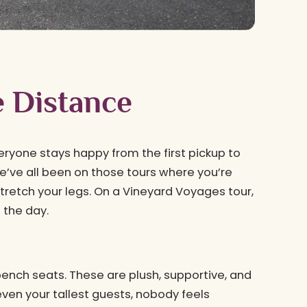
e Distance
eryone stays happy from the first pickup to
We’ve all been on those tours where you’re
tretch your legs. On a Vineyard Voyages tour,
f the day.
ench seats. These are plush, supportive, and
ven your tallest guests, nobody feels