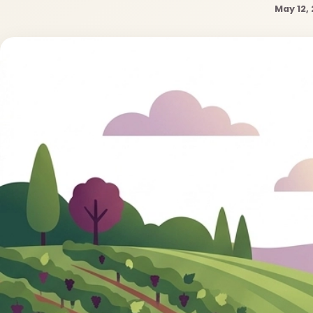
May 12,