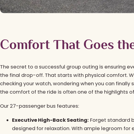
Comfort That Goes th
The secret to a successful group outing is ensuring ev
the final drop-off. That starts with physical comfort. 
checking your watch, wondering when you can finally s
the comfort of the ride is often one of the highlights o
Our 27-passenger bus features:
Executive High-Back Seating:
Forget standard b
designed for relaxation. With ample legroom for e