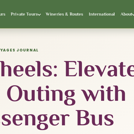
urs
Private Tours
Wineries & Routes
International
About
OYAGES JOURNAL
eels: Elevat
 Outing with
ssenger Bus