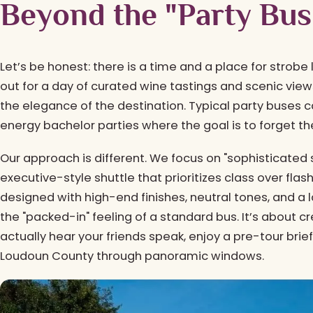
Beyond the "Party Bus
Let’s be honest: there is a time and a place for strobe
out for a day of curated wine tastings and scenic vi
the elegance of the destination. Typical party buses can
energy bachelor parties where the goal is to forget the
Our approach is different. We focus on "sophisticated 
executive-style shuttle that prioritizes class over flash.
designed with high-end finishes, neutral tones, and a
the "packed-in" feeling of a standard bus. It’s about
actually hear your friends speak, enjoy a pre-tour briefin
Loudoun County through panoramic windows.