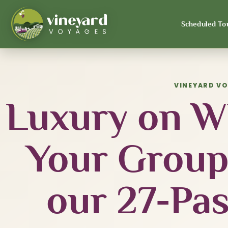
Scheduled To
VINEYARD V
Luxury on Wh
Your Group
our 27-Pa