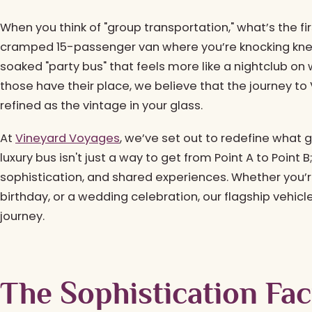
When you think of "group transportation," what’s the fi
cramped 15-passenger van where you’re knocking knee
soaked "party bus" that feels more like a nightclub on
those have their place, we believe that the journey to V
refined as the vintage in your glass.
At
Vineyard Voyages
, we’ve set out to redefine what 
luxury bus isn't just a way to get from Point A to Point B
sophistication, and shared experiences. Whether you’r
birthday, or a wedding celebration, our flagship vehicl
journey.
The Sophistication Fa