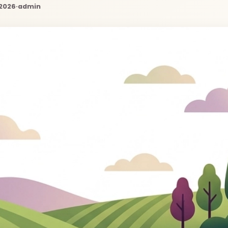
 2026
·
admin