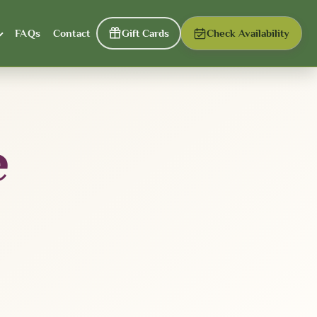
FAQs
Contact
Gift Cards
Check Availability
e