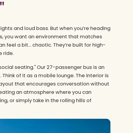
"
 lights and loud bass. But when you’re heading
ews, you want an environment that matches
 feel a bit… chaotic. They’re built for high-
 ride.
social seating." Our 27-passenger bus is an
 Think of it as a mobile lounge. The interior is
 layout that encourages conversation without
 creating an atmosphere where you can
g, or simply take in the rolling hills of