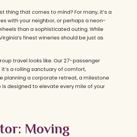
rst thing that comes to mind? For many, it’s a
s with your neighbor, or perhaps a neon-
 wheels than a sophisticated outing. While
irginia’s finest wineries should be just as
group travel looks like. Our 27-passenger
; it’s a rolling sanctuary of comfort,
e planning a corporate retreat, a milestone
e is designed to elevate every mile of your
ctor: Moving