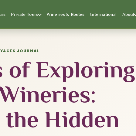
urs
Private Tours
Wineries & Routes
International
About
OYAGES JOURNAL
 of Exploring
 Wineries:
 the Hidden