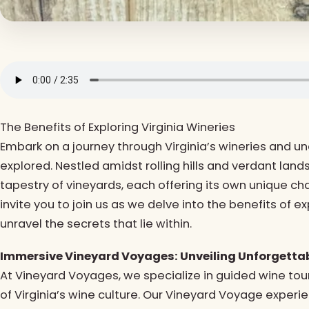
The Benefits of Exploring Virginia Wineries
Embark on a journey through Virginia’s wineries and u
explored. Nestled amidst rolling hills and verdant land
tapestry of vineyards, each offering its own unique c
invite you to join us as we delve into the benefits of 
unravel the secrets that lie within.
Immersive Vineyard Voyages: Unveiling Unforgettab
At Vineyard Voyages, we specialize in guided wine tou
of Virginia’s wine culture. Our Vineyard Voyage exper