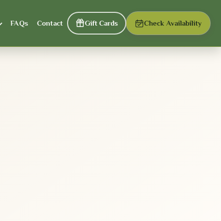
FAQs
Contact
Gift Cards
Check Availability