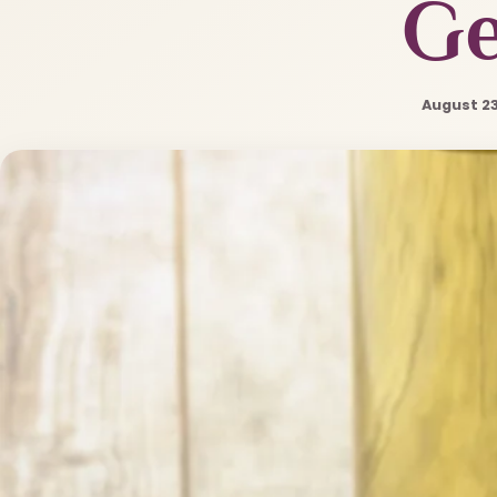
G
August 23