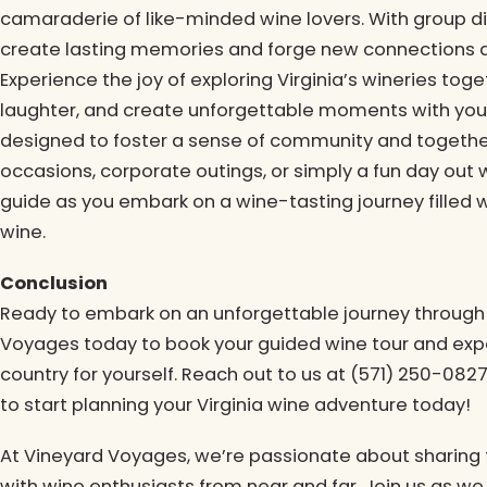
camaraderie of like-minded wine lovers. With group di
create lasting memories and forge new connections a
Experience the joy of exploring Virginia’s wineries tog
laughter, and create unforgettable moments with you
designed to foster a sense of community and together
occasions, corporate outings, or simply a fun day out 
guide as you embark on a wine-tasting journey filled wi
wine.
Conclusion
Ready to embark on an unforgettable journey through 
Voyages today to book your guided wine tour and expe
country for yourself. Reach out to us at (571) 250-082
to start planning your Virginia wine adventure today!
At Vineyard Voyages, we’re passionate about sharing t
with wine enthusiasts from near and far. Join us as we