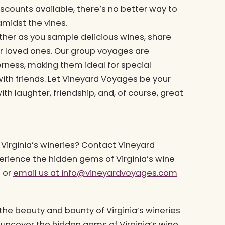
scounts available, there’s no better way to
midst the vines.
ether as you sample delicious wines, share
r loved ones. Our group voyages are
ness, making them ideal for special
with friends. Let Vineyard Voyages be your
th laughter, friendship, and, of course, great
Virginia’s wineries? Contact Vineyard
rience the hidden gems of Virginia’s wine
7 or
email us at
info@vineyardvoyages.com
he beauty and bounty of Virginia’s wineries
 uncover the hidden gems of Virginia’s wine