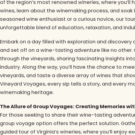
of the region’s most renowned wineries, where you’ll 
wines, learn about the winemaking process, and soak i
seasoned wine enthusiast or a curious novice, our tou
unforgettable blend of education, relaxation, and indu
Embark on a day filled with exploration and discovery
and set off on a wine-tasting adventure like no other.
through the vineyards, sharing fascinating insights into
industry. Along the way, you’ll have the chance to mee
vineyards, and taste a diverse array of wines that show
Vineyard Voyages, every sip tells a story, and every mo
winemaking heritage.
The Allure of Group Voyages: Creating Memories wi
For those seeking to share their wine-tasting adventure
group voyage option offers the perfect solution. Gath
guided tour of Virginia’s wineries, where you’ll enjoy ex