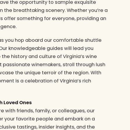
have the opportunity to sample exquisite
n the breathtaking scenery. Whether you’re a
rs offer something for everyone, providing an
lgence.
 as you hop aboard our comfortable shuttle
 Our knowledgeable guides will lead you
 the history and culture of Virginia’s wine
t passionate winemakers, stroll through lush
case the unique terroir of the region. With
ment is a celebration of Virginia’s rich
th Loved Ones
 with friends, family, or colleagues, our
er your favorite people and embark on a
clusive tastings, insider insights, and the