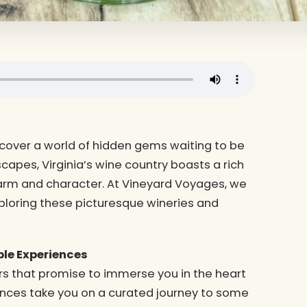
ncover a world of hidden gems waiting to be
scapes, Virginia’s wine country boasts a rich
harm and character. At Vineyard Voyages, we
exploring these picturesque wineries and
le Experiences
rs that promise to immerse you in the heart
iences take you on a curated journey to some