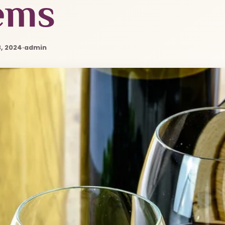
ems
, 2024
·
admin