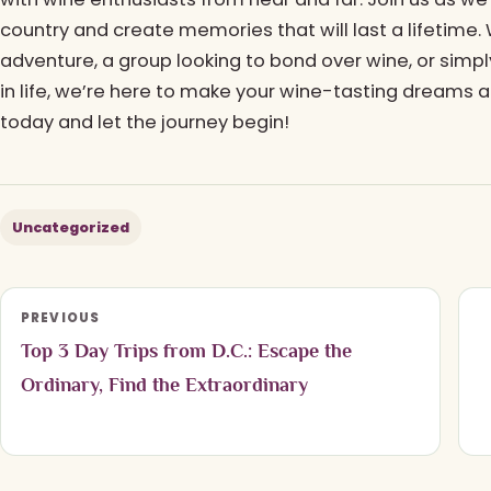
country and create memories that will last a lifetime.
adventure, a group looking to bond over wine, or sim
in life, we’re here to make your wine-tasting dreams a
today and let the journey begin!
Uncategorized
PREVIOUS
Top 3 Day Trips from D.C.: Escape the
Ordinary, Find the Extraordinary