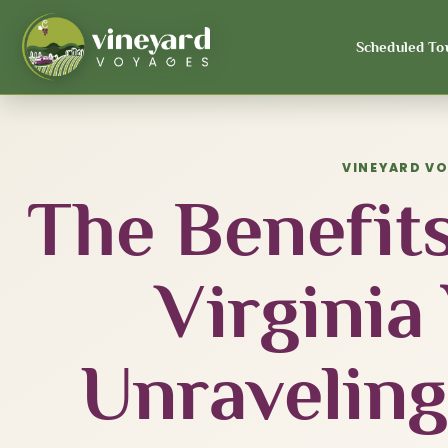
Scheduled To
VINEYARD V
The Benefits
Virginia
Unraveling