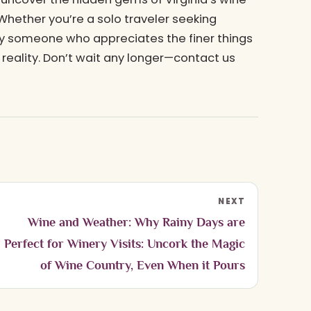
 Whether you’re a solo traveler seeking
ply someone who appreciates the finer things
 reality. Don’t wait any longer—contact us
NEXT
Wine and Weather: Why Rainy Days are
Perfect for Winery Visits: Uncork the Magic
of Wine Country, Even When it Pours